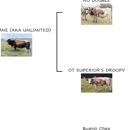
NO DOUBLE
MIE (AKA UNLIMITED)
OT SUPERIOR'S DROOPY
Bueno Chex