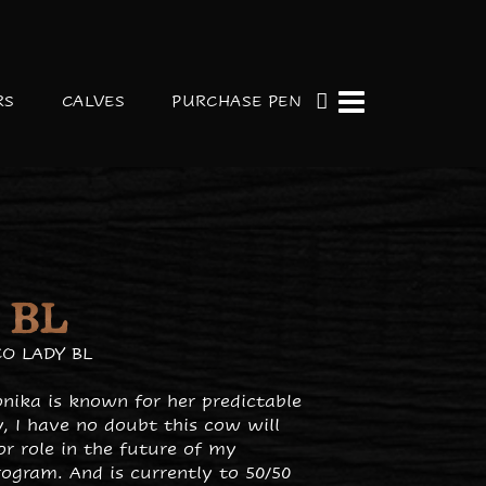
RS
CALVES
PURCHASE PEN
 BL
O LADY BL
nika is known for her predictable
, I have no doubt this cow will
r role in the future of my
ogram. And is currently to 50/50