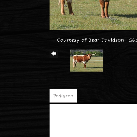
Courtesy of Bear Davidson- G&
Pedigree