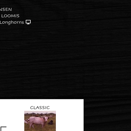
NSEN
 LOOMIS
 Longhorns
CLASSIC