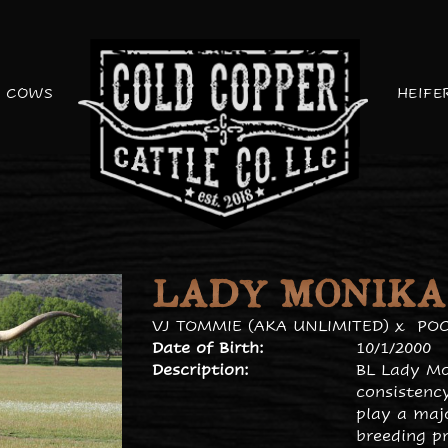
COWS
HEIFE
LADY MONIKA
VJ TOMMIE (AKA UNLIMITED)
x
POC
Date of Birth:
10/1/2000
Description:
BL Lady Mo
consistency
play a majo
breeding pr