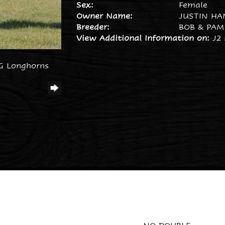
Sex:
Female
Owner Name:
JUSTIN HA
Breeder:
BOB & PAM
View Additional Information on:
J2
G Longhorns