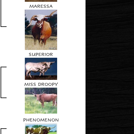
MARESSA
SUPERIOR
MISS DROOPY
PHENOMENON