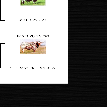
BOLD CRYSTAL
JK STERLING 262
S-E RANGER PRINCESS