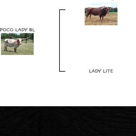
POCO LADY BL
LADY LITE