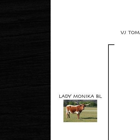
VJ TOM
LADY MONIKA BL