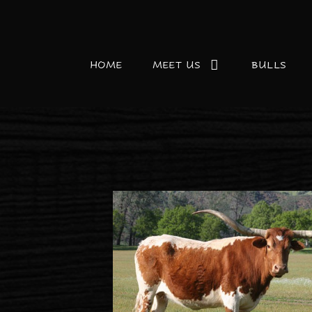
HOME
MEET US
BULLS