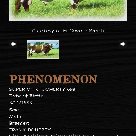
Courtesy of El Coyote Ranch
PHENOMENON
SUPERIOR
x
DOHERTY 698
Date of Birth:
3/11/1983
Sex:
Male
Breeder:
FRANK DOHERTY