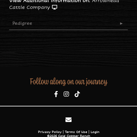
View Additional Information on:
Arrowhead
Cattle Company
Pedigree
Follow along on our journey
Privacy Policy
Terms Of Use
Login
©2026 Cold Copper Ranch