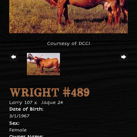
Courtesy of DCCI
WRIGHT #489
Larry 107
x
Jaque 24
Date of Birth:
3/1/1967
Sex:
Female
Owner Name: