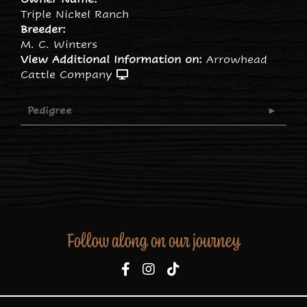
Triple Nickel Ranch
Breeder:
M. C. Winters
View Additional Information on:
Arrowhead
Cattle Company
Pedigree
Follow along on our journey