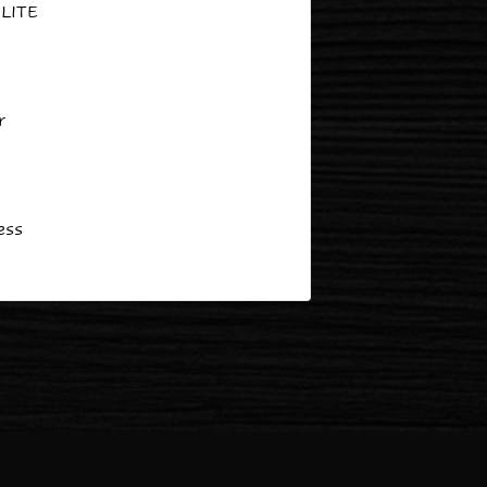
LITE
r
ess