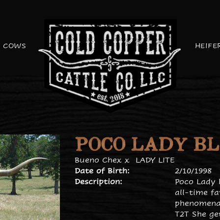
COWS
HEIFE
POCO LADY BL
Bueno Chex
x
LADY LITE
Date of Birth:
2/10/1998
Description:
Poco Lady 
all-time fa
phenomenal 
T2T She get