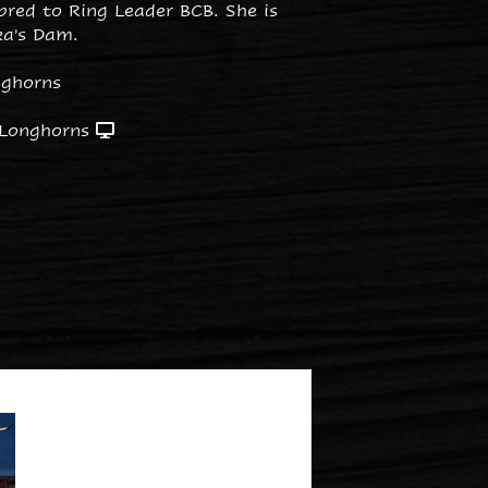
bred to Ring Leader BCB. She is
a's Dam.
nghorns
 Longhorns
R