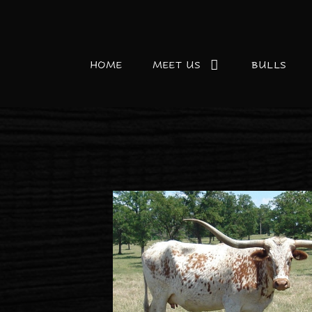
HOME
MEET US
BULLS