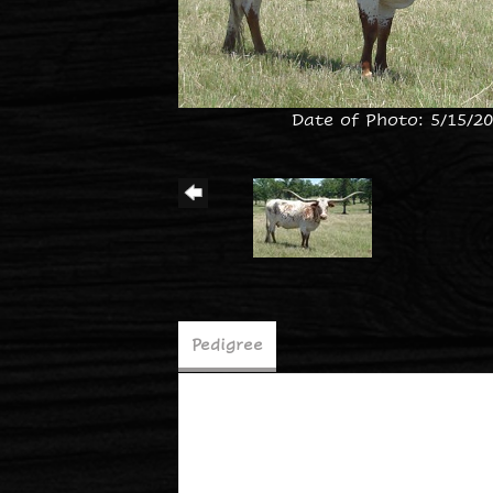
Date of Photo: 5/15/2
Pedigree