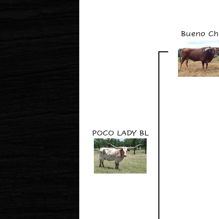
Bueno Ch
POCO LADY BL