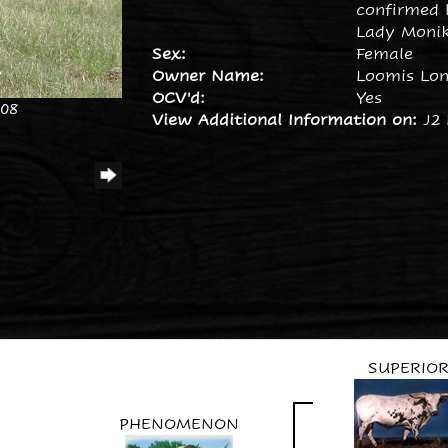
confirmed 
Lady Monik
Sex:
Female
Owner Name:
Loomis Lo
OCV'd:
Yes
008
View Additional Information on:
J2
SUPERIO
PHENOMENON