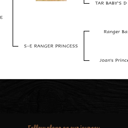
TAR BABY'S D 
TE
Ranger Ba
S-E RANGER PRINCESS
Joan's Princ
Follow along on our journey