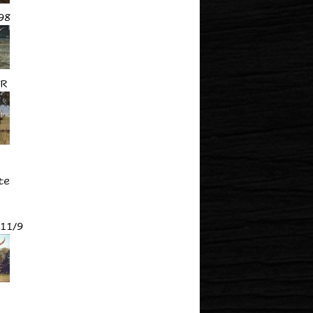
98
ER
te
11/9