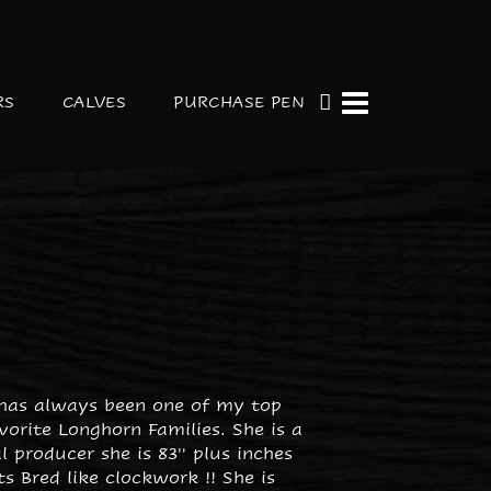
RS
CALVES
PURCHASE PEN
has always been one of my top
vorite Longhorn Families. She is a
producer she is 83'' plus inches
s Bred like clockwork !! She is