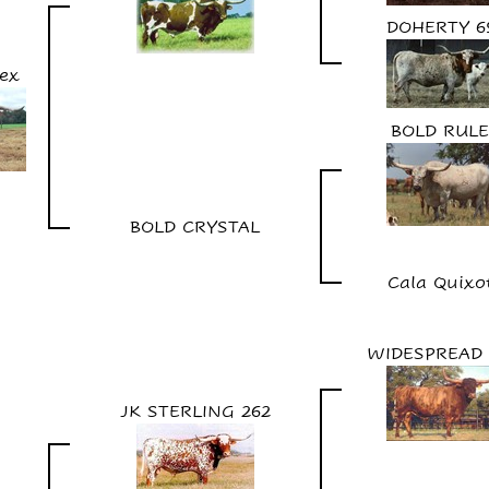
DOHERTY 6
ex
BOLD RUL
BOLD CRYSTAL
Cala Quixo
WIDESPREAD 
JK STERLING 262