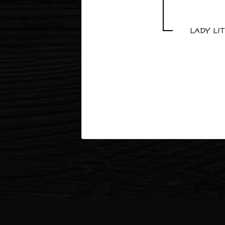
LADY LI