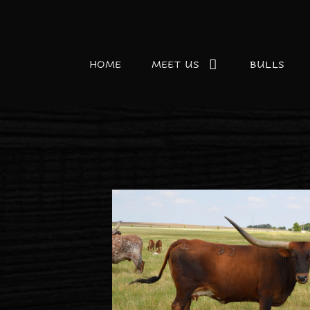
HOME
MEET US
BULLS