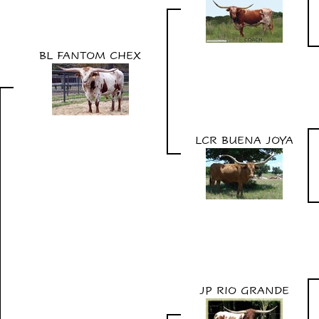
BL FANTOM CHEX
LCR BUENA JOYA
JP RIO GRANDE