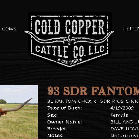
COWS
HEIFE
93 SDR FANTO
BL FANTOM CHEX
x
SDR RIOS CIN
Date of Birth:
4/19/2009
Sex:
Female
Owner Name:
BILL AND 
Breeder:
DAVE HOV
Notes:
Unfortunate