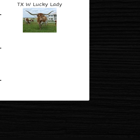
TX W Lucky Lady