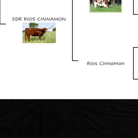
SDR RIOS CINNAMON
Rios Cinnamon