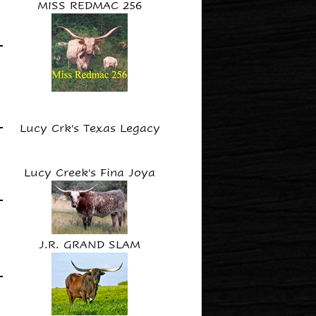
MISS REDMAC 256
Lucy Crk's Texas Legacy
Lucy Creek's Fina Joya
J.R. GRAND SLAM