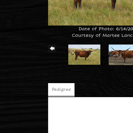
Date of Photo: 6/14/2
Courtesy of Martee Lanc
Pedigree