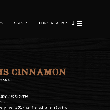
RS
CALVES
PURCHASE PEN
MS CINNAMON
NAMON
JUDY MERIDITH
INGH
ly her 2017 calf died in a storm.