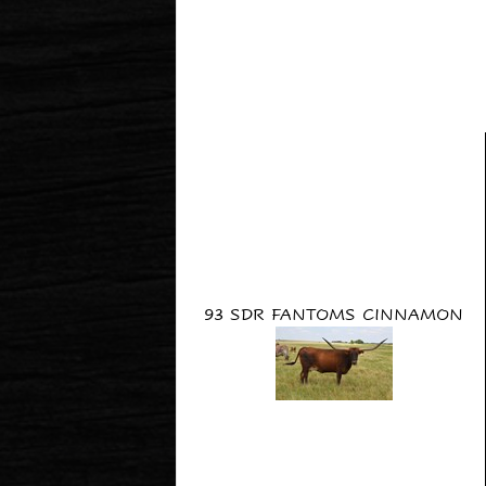
93 SDR FANTOMS CINNAMON