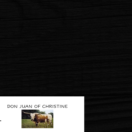
DON JUAN OF CHRISTINE