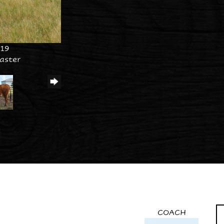
019
aster
COACH