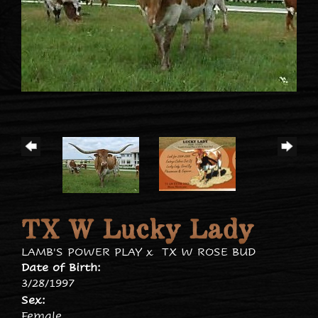
TX W Lucky Lady
LAMB'S POWER PLAY
x
TX W ROSE BUD
Date of Birth:
3/28/1997
Sex:
Female