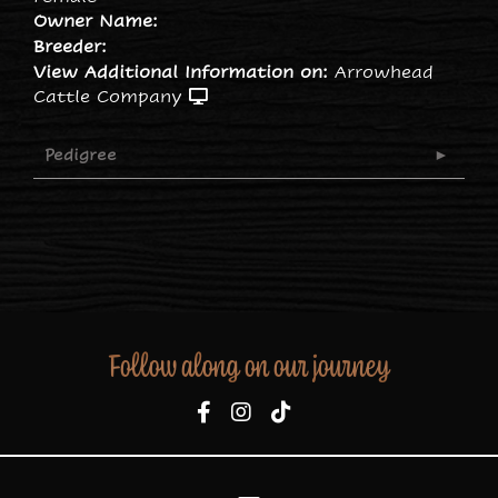
Owner Name:
Breeder:
View Additional Information on:
Arrowhead
Cattle Company
Pedigree
Follow along on our journey