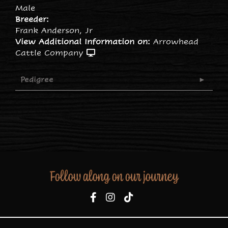
Male
Breeder:
Frank Anderson, Jr
View Additional Information on:
Arrowhead
Cattle Company
Pedigree
Follow along on our journey