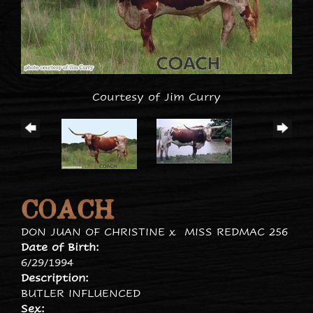
Courtesy of Jim Curry
COACH
DON JUAN OF CHRISTINE
x
MISS REDMAC 256
Date of Birth:
6/29/1994
Description:
BUTLER INFLUENCED
Sex: