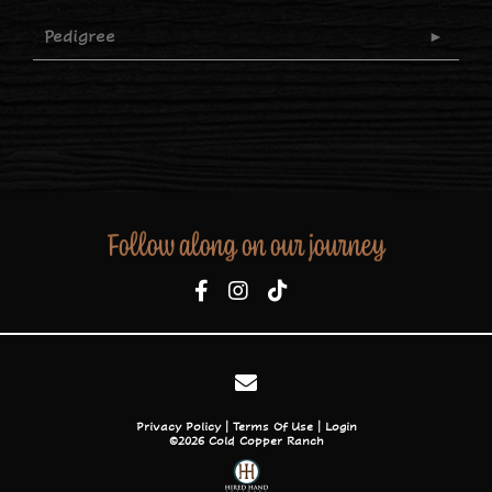
Pedigree
Follow along on our journey
Privacy Policy
Terms Of Use
Login
©2026 Cold Copper Ranch