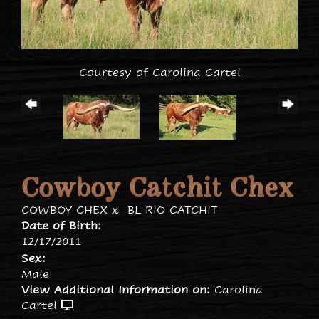
Courtesy of Carolina Cartel
Cowboy Catchit Chex
COWBOY CHEX
x
BL RIO CATCHIT
Date of Birth:
12/17/2011
Sex:
Male
View Additional Information on:
Carolina
Cartel