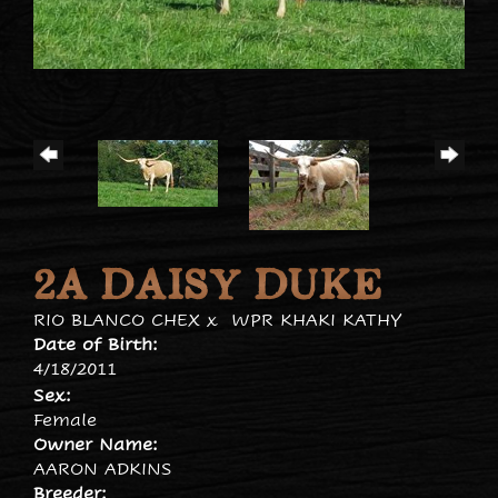
2A DAISY DUKE
RIO BLANCO CHEX
x
WPR KHAKI KATHY
Date of Birth:
4/18/2011
Sex:
Female
Owner Name:
AARON ADKINS
Breeder: