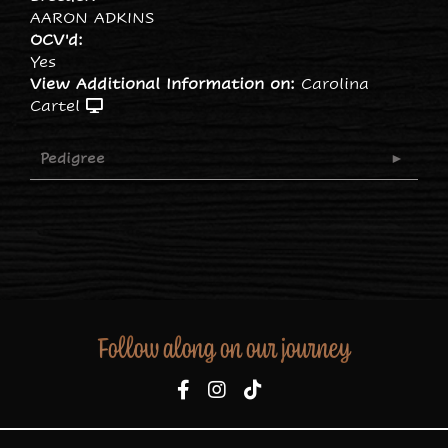
AARON ADKINS
OCV'd:
Yes
View Additional Information on:
Carolina
Cartel
Pedigree
Follow along on our journey