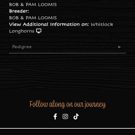
BOB & PAM LOOMIS
Breeder:
BOB & PAM LOOMIS
View Additional Information on:
Whitlock
Longhorns
Pedigree
Follow along on our journey