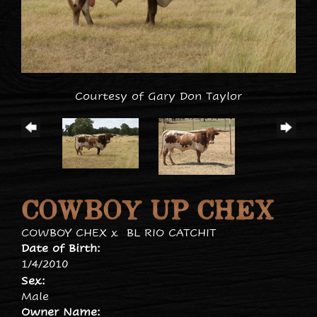
Courtesy of Gary Don Taylor
COWBOY UP CHEX
COWBOY CHEX
x
BL RIO CATCHIT
Date of Birth:
1/4/2010
Sex:
Male
Owner Name: