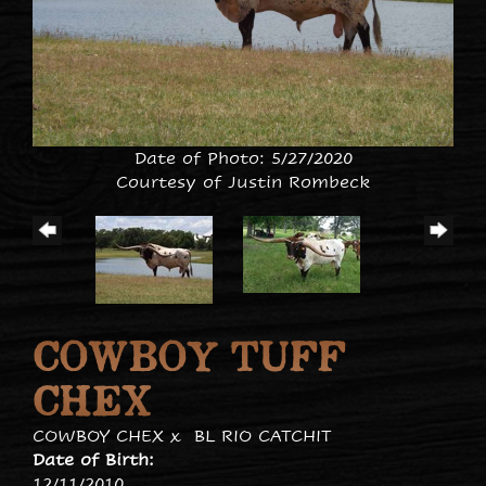
Date of Photo: 5/27/2020
Courtesy of Justin Rombeck
COWBOY TUFF
CHEX
COWBOY CHEX
x
BL RIO CATCHIT
Date of Birth:
12/11/2010