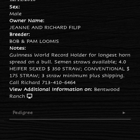
Sex:
Male
Owner Name:
JEANNE AND RICHARD FILIP
Breeder:
BOB & PAM LOOMIS
Notes:
Guinness World Record Holder for longest horn
spread on a bull. Semen straws available; 4.0
HEIFER SEXED $ 350 STRAW; CONVENTIONAL $
175 STRAW; 3 straw minimum plus shipping.
Call Richard 713-410-6464
View Additional Information on:
Bentwood
Ranch
Pedigree