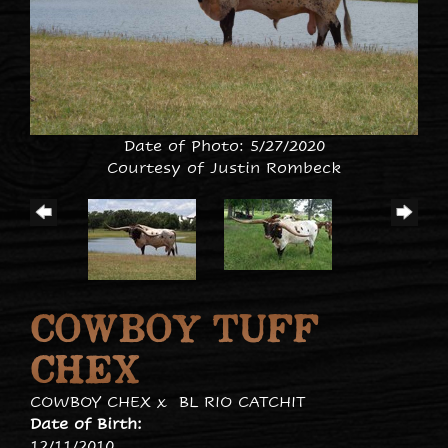
Date of Photo: 5/27/2020
Courtesy of Justin Rombeck
COWBOY TUFF
CHEX
COWBOY CHEX
x
BL RIO CATCHIT
Date of Birth:
12/11/2010