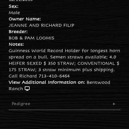
Sex:
Male
Owner Name:
JEANNE AND RICHARD FILIP
Breeder:
BOB & PAM LOOMIS
Notes:
Guinness World Record Holder for longest horn
spread on a bull. Semen straws available; 4.0
HEIFER SEXED $ 350 STRAW; CONVENTIONAL $
175 STRAW; 3 straw minimum plus shipping.
Call Richard 713-410-6464
View Additional Information on:
Bentwood
Ranch
Pedigree