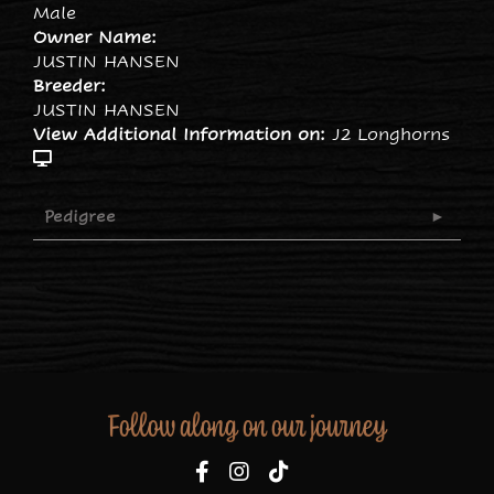
Male
Owner Name:
JUSTIN HANSEN
Breeder:
JUSTIN HANSEN
View Additional Information on:
J2 Longhorns
Pedigree
Follow along on our journey