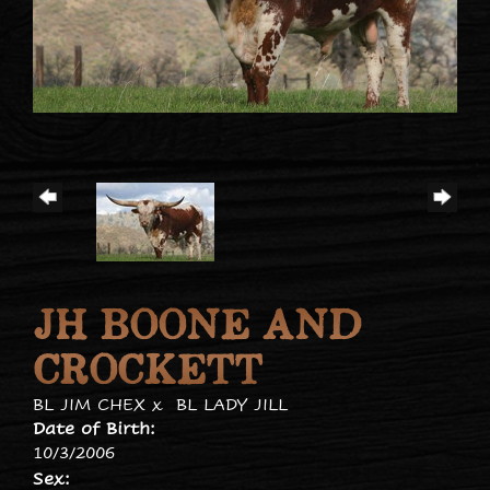
JH BOONE AND
CROCKETT
BL JIM CHEX
x
BL LADY JILL
Date of Birth:
10/3/2006
Sex: