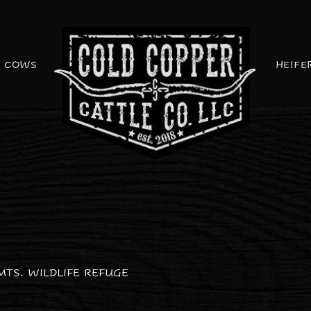
COWS
HEIFE
MTS. WILDLIFE REFUGE