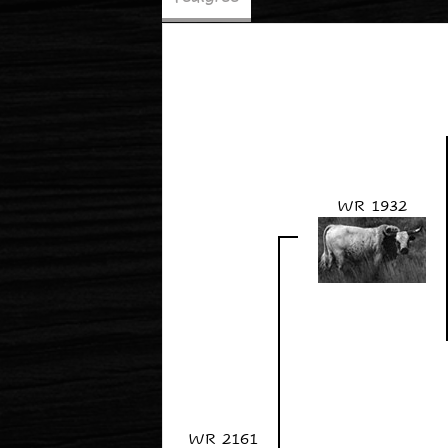
WR 1932
WR 2161