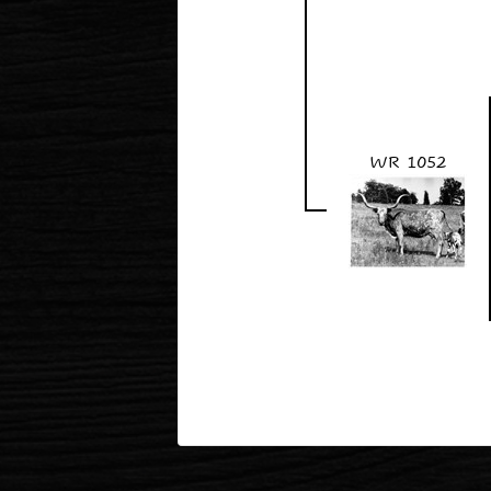
WR 1052