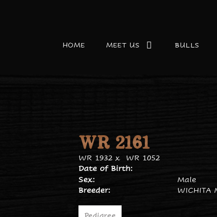
HOME
MEET US
BULLS
WR 2161
WR 1932
x
WR 1052
Date of Birth:
Sex:
Male
Breeder:
WICHITA 
Pedigree