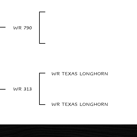
WR 790
WR TEXAS LONGHORN
WR 313
WR TEXAS LONGHORN