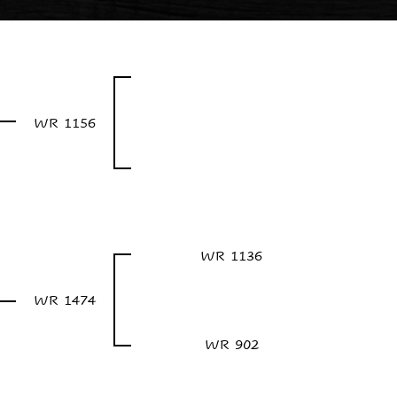
WR 1156
WR 1136
WR 1474
WR 902