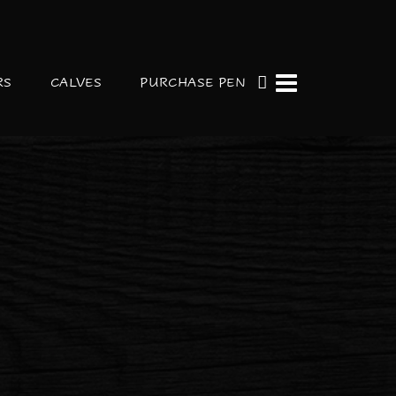
RS
CALVES
PURCHASE PEN