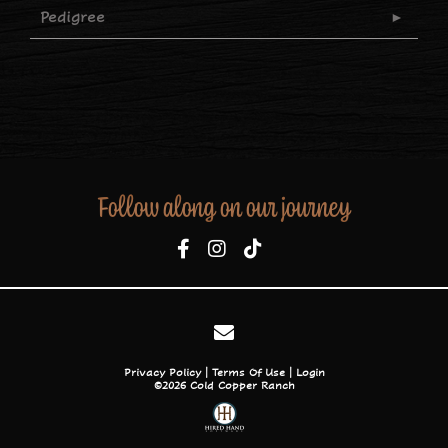
Pedigree
Follow along on our journey
Privacy Policy
Terms Of Use
Login
©2026 Cold Copper Ranch