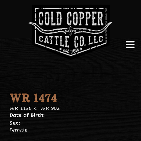
WR 1474
WR 1136
x
WR 902
Date of Birth:
Sex:
Female