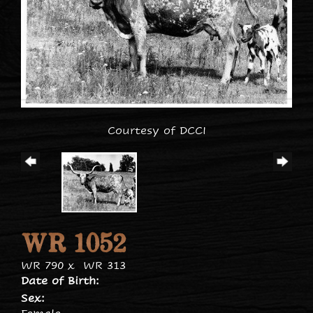
Courtesy of DCCI
WR 1052
WR 790
x
WR 313
Date of Birth:
Sex: