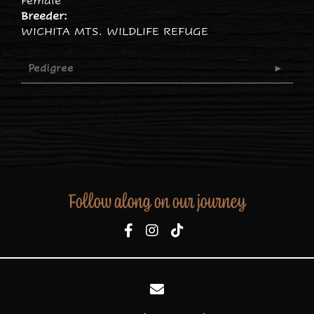
Female
Breeder:
WICHITA MTS. WILDLIFE REFUGE
Pedigree
Follow along on our journey