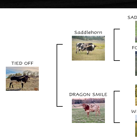
SAD
Saddlehorn
F
TIED OFF
DRAGON SMILE
W