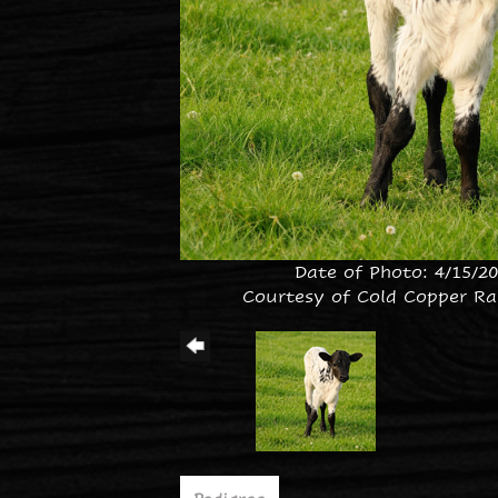
Date of Photo: 4/15/2
Courtesy of Cold Copper Ra