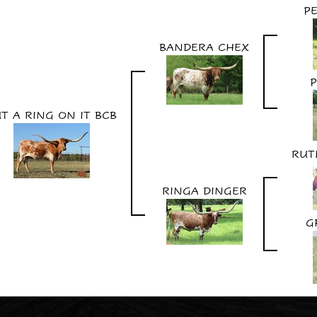
P
BANDERA CHEX
P
T A RING ON IT BCB
RUT
RINGA DINGER
G