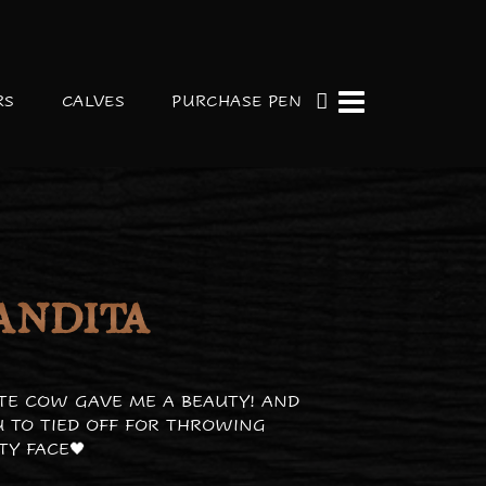
RS
CALVES
PURCHASE PEN
ANDITA
TE COW GAVE ME A BEAUTY! AND
 TO TIED OFF FOR THROWING
TY FACE🖤