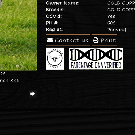
Owner Name:
COLD COP
Breeder:
COLD COP
OCV'd:
Yes
PH #:
606
Reg #1:
Pending
Contact us
Print
026
nch Kali