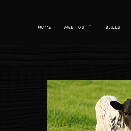
HOME
MEET US
BULLS