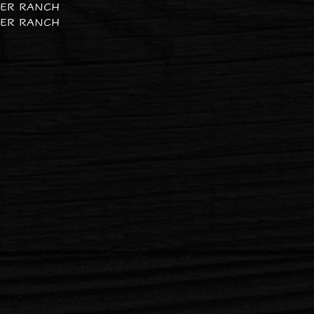
PER RANCH
PER RANCH