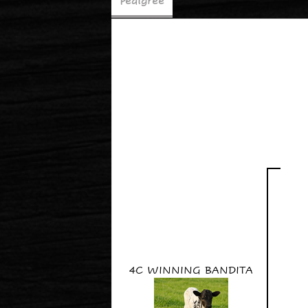
Pedigree
4C WINNING BANDITA