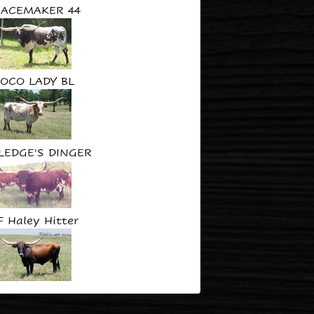
EACEMAKER 44
OCO LADY BL
LEDGE'S DINGER
F Haley Hitter