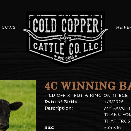
COWS
HEIFE
4C WINNING B
TIED OFF
x
PUT A RING ON IT BCB
Date of Birth:
4/6/2026
Description:
MY FAVORI
THANK YOU
THAT FROS
Sex:
Female