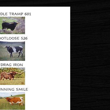
DLE TRAMP 601
OOTLOOSE 526
DRAG IRON
INNING SMILE