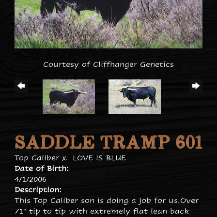
Courtesy of Cliffhanger Genetics
SADDLE TRAMP 601
Top Caliber
x
LOVE IS BLUE
Date of Birth:
4/1/2006
Description:
This Top Caliber son is doing a job for us.Over
71" tip to tip with extremely flat lean back