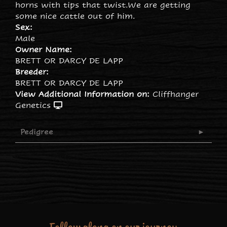
horns with tips that twist.We are getting
some nice cattle out of him.
Sex:
Male
Owner Name:
BRETT OR DARCY DE LAPP
Breeder:
BRETT OR DARCY DE LAPP
View Additional Information on:
Cliffhanger
Genetics
Pedigree