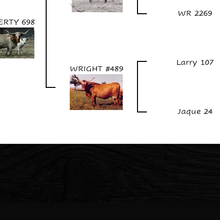
WR 2269
ERTY 698
Larry 107
WRIGHT #489
Jaque 24