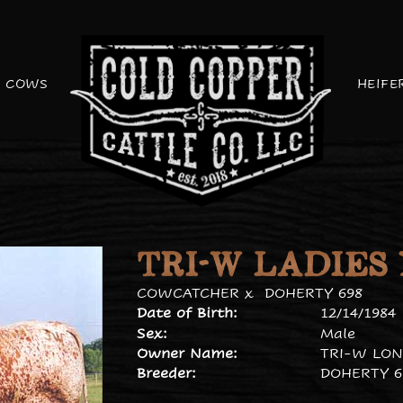
COWS
HEIFE
TRI-W LADIES
COWCATCHER
x
DOHERTY 698
Date of Birth:
12/14/1984
Sex:
Male
Owner Name:
TRI-W LON
Breeder:
DOHERTY 6