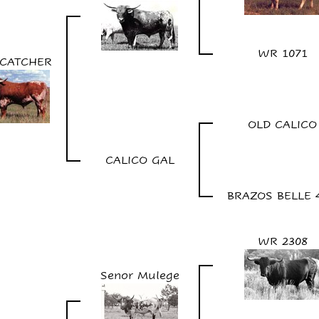
WR 1071
CATCHER
OLD CALICO
CALICO GAL
BRAZOS BELLE 
WR 2308
Senor Mulege