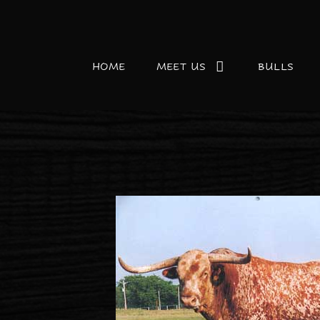
HOME
MEET US
BULLS