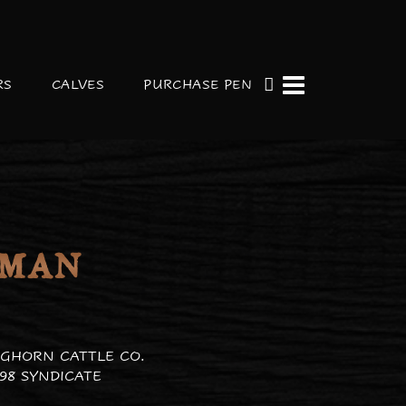
RS
CALVES
PURCHASE PEN
 MAN
GHORN CATTLE CO.
98 SYNDICATE