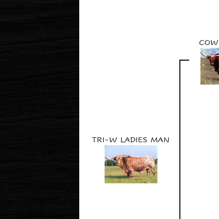
COW
TRI-W LADIES MAN