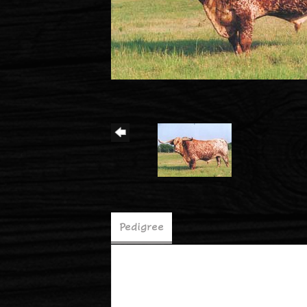
Pedigree