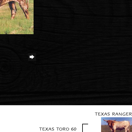
TEXAS RANGER
TEXAS TORO 60