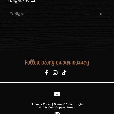
Longhorns
Pedigree
Follow along on our journey
Privacy Policy
Terms Of Use
Login
©2026 Cold Copper Ranch