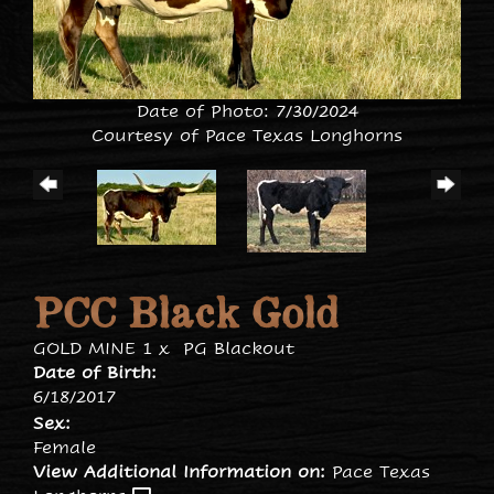
Date of Photo: 7/30/2024
Courtesy of Pace Texas Longhorns
PCC Black Gold
GOLD MINE 1
x
PG Blackout
Date of Birth:
6/18/2017
Sex:
Female
View Additional Information on:
Pace Texas