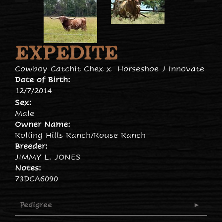
EXPEDITE
Cowboy Catchit Chex
x
Horseshoe J Innovate
Date of Birth:
12/7/2014
Sex:
Male
Owner Name:
Rolling Hills Ranch/Rouse Ranch
Breeder:
JIMMY L. JONES
Notes:
73DCA6090
Pedigree