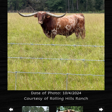
Date of Photo: 10/4/2024
Courtesy of Rolling Hills Ranch