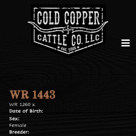
WR 1443
WR 1260
x
Date of Birth:
Sex:
Female
Breeder: