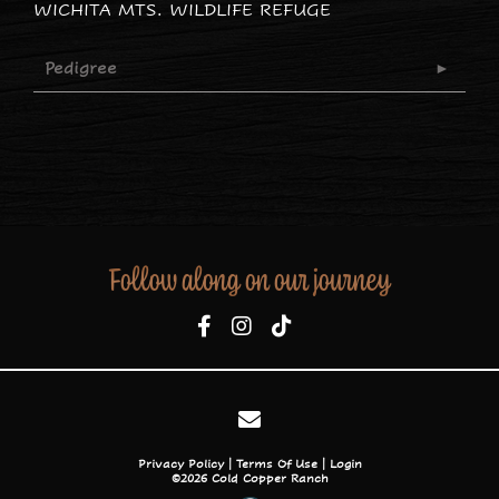
WICHITA MTS. WILDLIFE REFUGE
Pedigree
Follow along on our journey
Privacy Policy
Terms Of Use
Login
©2026 Cold Copper Ranch