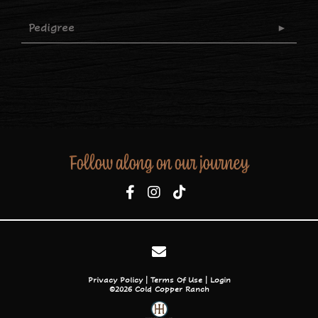
Pedigree
Follow along on our journey
Privacy Policy
Terms Of Use
Login
©2026 Cold Copper Ranch