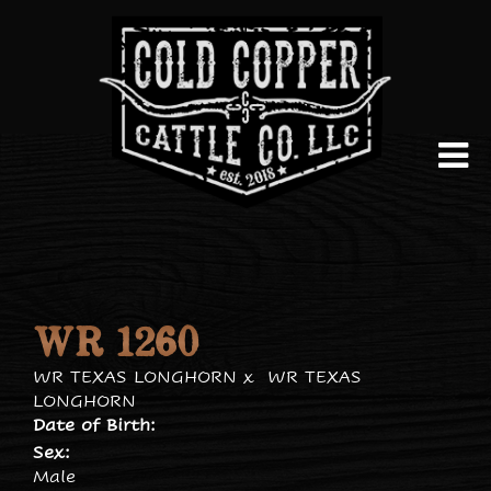
WR 1260
WR TEXAS LONGHORN
x
WR TEXAS
LONGHORN
Date of Birth:
Sex:
Male