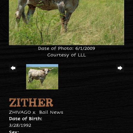
Date of Photo: 6/1/2009
Courtesy of LLL
ZITHER
ZHIVAGO
x
Bail News
Date of Birth:
3/28/1992
Sex: