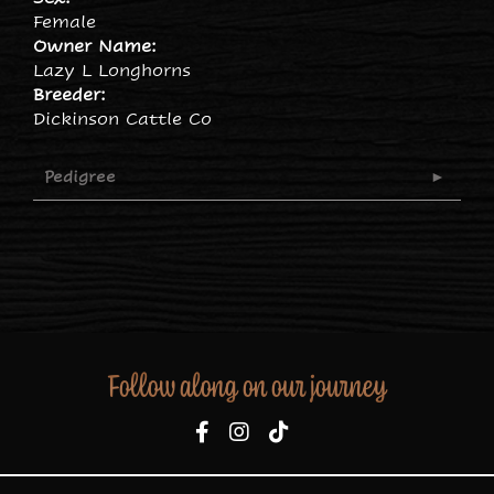
Female
Owner Name:
Lazy L Longhorns
Breeder:
Dickinson Cattle Co
Pedigree
Follow along on our journey