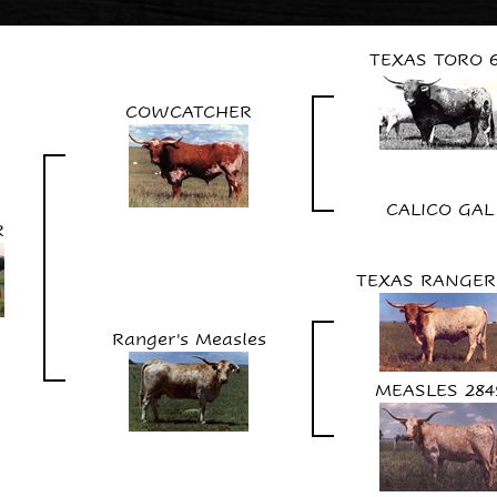
TEXAS TORO 
COWCATCHER
CALICO GAL
R
TEXAS RANGER
Ranger's Measles
MEASLES 284