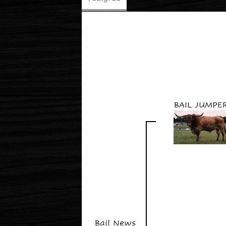
BAIL JUMPE
Bail News