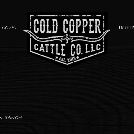
COWS
HEIFE
ON RANCH