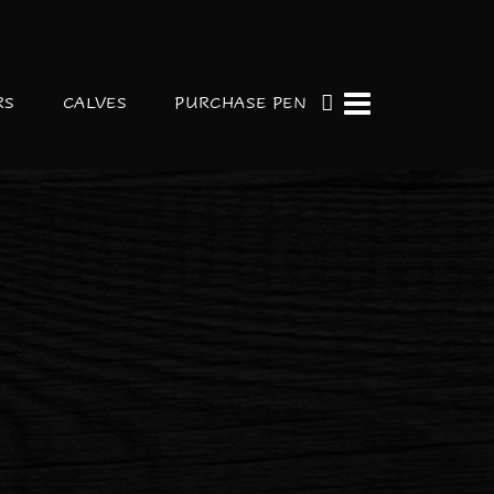
RS
CALVES
PURCHASE PEN