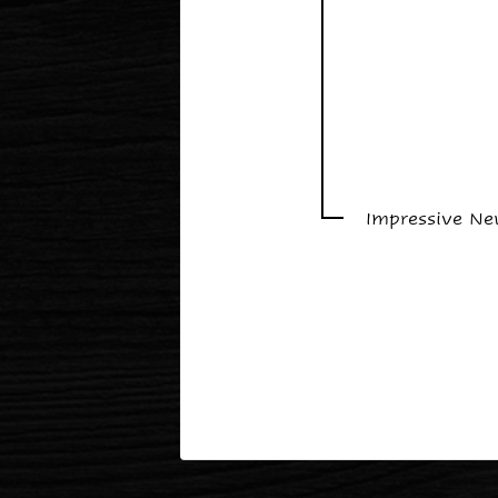
Impressive N