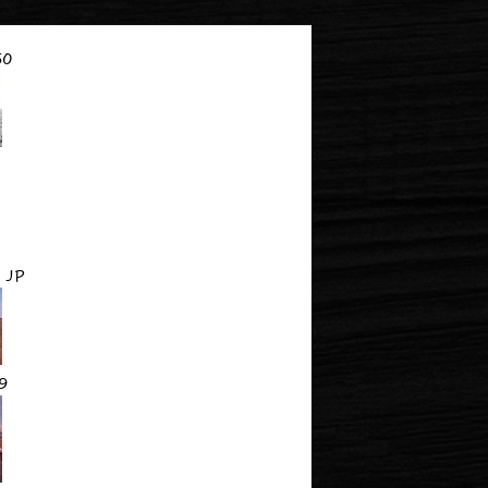
60
 JP
9