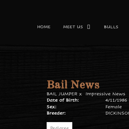
HOME
MEET US
BULLS
Bail News
BAIL JUMPER
x
Impressive News
Date of Birth:
4/11/1986
Sex:
Female
Breeder:
DICKINS
Pedigree