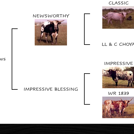
CLASSIC
NEWSWORTHY
LL & C CHOY
ews
IMPRESSIVE
IMPRESSIVE BLESSING
WR 1839