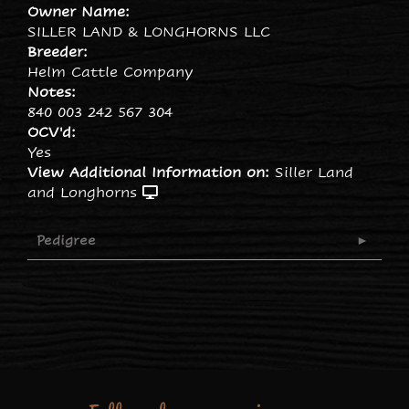
Owner Name:
SILLER LAND & LONGHORNS LLC
Breeder:
Helm Cattle Company
Notes:
840 003 242 567 304
OCV'd:
Yes
View Additional Information on:
Siller Land
and Longhorns
Pedigree