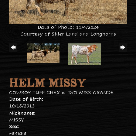
Date of Photo: 11/4/2024
Courtesy of Siller Land and Longhorns
HELM MISSY
COWBOY TUFF CHEX
x
D/O MISS GRANDE
Date of Birth:
10/18/2013
Nickname:
MISSY
Sex:
Female