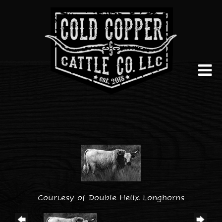
Courtesy of Double Helix Longhorns