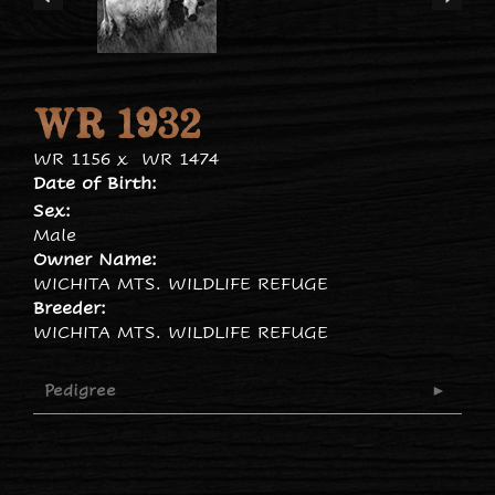
WR 1932
WR 1156
x
WR 1474
Date of Birth:
Sex:
Male
Owner Name:
WICHITA MTS. WILDLIFE REFUGE
Breeder:
WICHITA MTS. WILDLIFE REFUGE
Pedigree