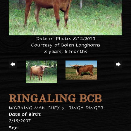
Date of Photo: 8/12/2010
Courtesy of Bolen Longhorns
3 years, 6 months
RINGALING BCB
WORKING MAN CHEX
x
RINGA DINGER
Date of Birth:
2/19/2007
Sex: