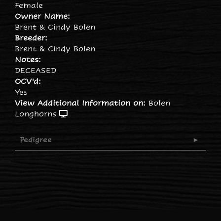
Female
Owner Name:
Brent & Cindy Bolen
Breeder:
Brent & Cindy Bolen
Notes:
DECEASED
OCV'd:
Yes
View Additional Information on:
Bolen
Longhorns
Pedigree