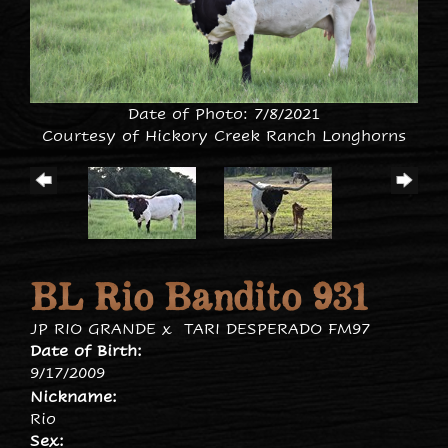
Date of Photo: 7/8/2021
Courtesy of Hickory Creek Ranch Longhorns
BL Rio Bandito 931
JP RIO GRANDE
x
TARI DESPERADO FM97
Date of Birth:
9/17/2009
Nickname:
Rio
Sex: