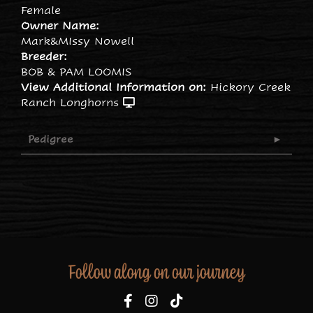
Female
Owner Name:
Mark&MIssy Nowell
Breeder:
BOB & PAM LOOMIS
View Additional Information on:
Hickory Creek
Ranch Longhorns
Pedigree
Follow along on our journey