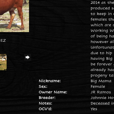
2014 at the
produced s
to keep in
females th
which are o
Working Wo
of being ha
REZ
however all
Unfortuna
due to hip 
having Big
be forever 
already ha
progeny tab
Nickname:
Big Mama
Sex:
Female
Owner Name:
JR Ramos
Breeder:
Johnnie H
Notes:
Deceased in
OCV'd:
Yes