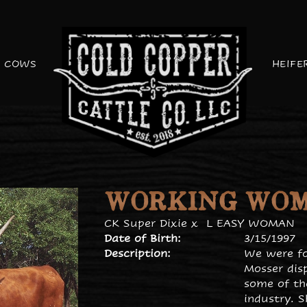
COWS
HEIFE
WORKING WO
CK Super Dixie
x
L EASY WOMAN
Date of Birth:
3/15/1997
Description:
We were fo
Mosser disp
some of th
industry. 