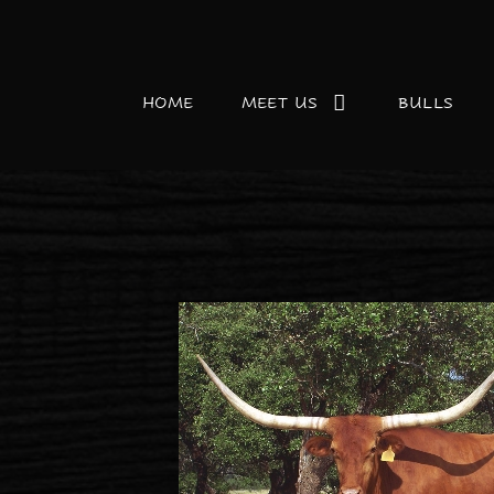
HOME
MEET US
BULLS