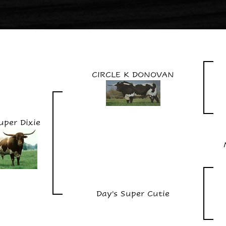
CIRCLE K DONOVAN
uper Dixie
Day's Super Cutie