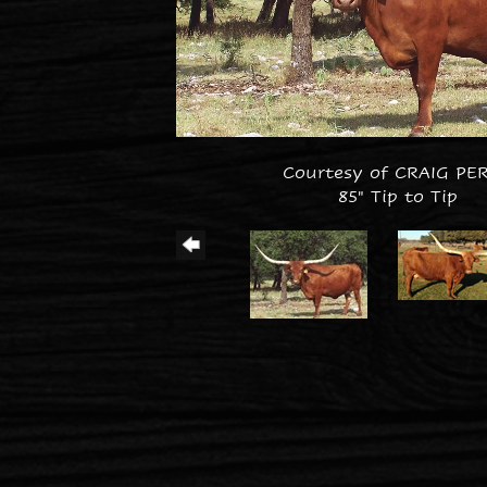
Courtesy of CRAIG PE
85" Tip to Tip