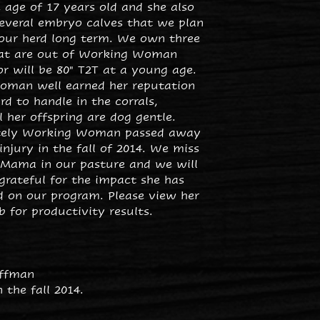
 age of 17 years old and she also
everal embryo calves that we plan
 our herd long term. We own three
at are out of Working Woman
r will be 80" T2T at a young age.
man well earned her reputation
rd to handle in the corrals,
 her offspring are dog gentle.
tely Working Woman passed away
injury in the fall of 2014. We miss
 Mama in our pasture and we will
grateful for the impact she has
d on our program. Please view her
 for productivity results.
offman
 the fall 2014.