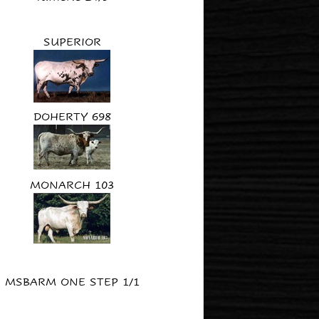
SUPERIOR
DOHERTY 698
MONARCH 103
MSBARM ONE STEP 1/1