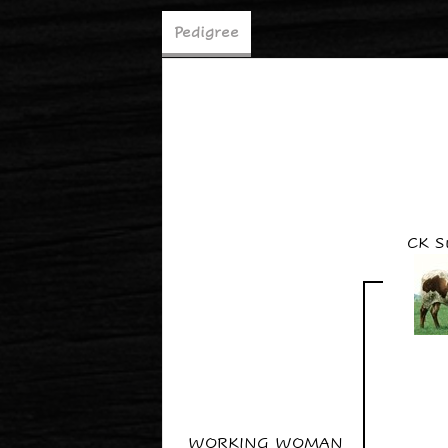
Pedigree
CK S
WORKING WOMAN