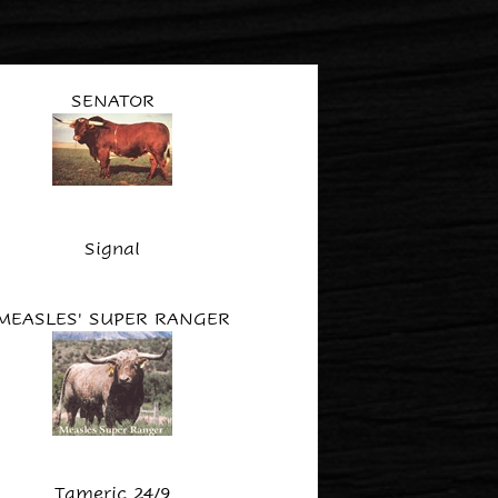
SENATOR
Signal
MEASLES' SUPER RANGER
Tameric 24/9