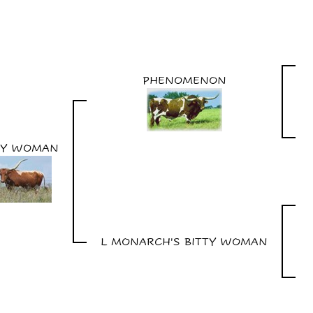
PHENOMENON
SY WOMAN
L MONARCH'S BITTY WOMAN