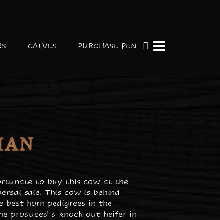
RS
CALVES
PURCHASE PEN
MAN
rtunate to buy this cow at the
ersal sale. This cow is behind
e best horn pedigrees in the
She produced a knock out heifer in