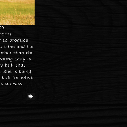
09
horns
y to produce
o time and her
other than the
young Lady is
y bull that
 She is being
 bull for what
s success.