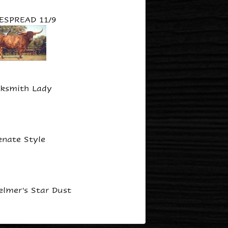
ESPREAD 11/9
ksmith Lady
enate Style
lmer's Star Dust