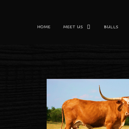
HOME
MEET US
BULLS