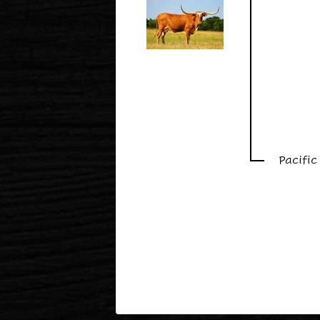
Pacifi