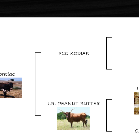
PCC KODIAK
ontiac
J.R. PEANUT BUTTER
C