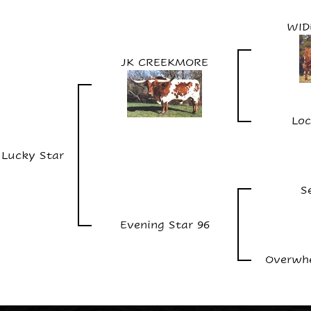
WID
JK CREEKMORE
Loc
c Lucky Star
S
Evening Star 96
Overwhe