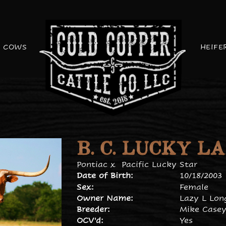
COWS
HEIFE
B. C. LUCKY L
Pontiac
x
Pacific Lucky Star
Date of Birth:
10/18/2003
Sex:
Female
Owner Name:
Lazy L Lon
Breeder:
Mike Case
OCV'd:
Yes