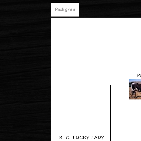
Pedigree
P
B. C. LUCKY LADY