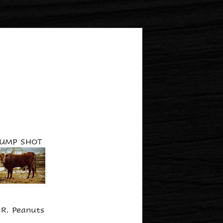
JUMP SHOT
.R. Peanuts