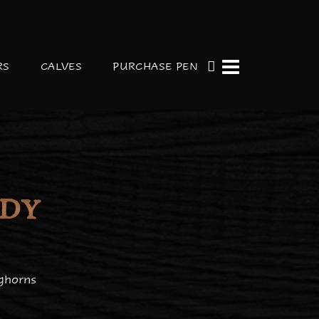
RS
CALVES
PURCHASE PEN
ADY
ghorns
y