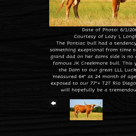
Date of Photo: 6/1/20
Courtesy of Lazy L Long
The Pontiac bull had a tendenc
something exeptional from time t
grand dad on her dams side is no 
famous JK Creekmore bull. This 
the Dam to our great LLL Luck
measured 64" at 24 month of age.
exposed to our 77"+ T2T Rio Diego
will hopefully be a tremendou