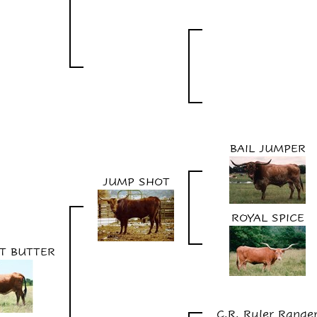
BAIL JUMPER
JUMP SHOT
ROYAL SPICE
UT BUTTER
C.R. Ruler Range