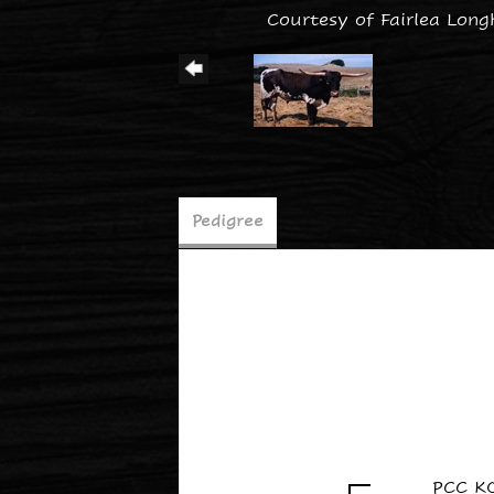
Courtesy of Fairlea Long
Pedigree
PCC K