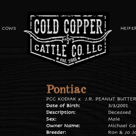
COWS
HEIFE
Pontiac
PCC KODIAK
x
J.R. PEANUT BUTTE
Date of Birth:
3/3/2001
Description:
Deceased
Sex:
Male
Owner Name:
Michael Ca
Breeder:
Ron & Jo J