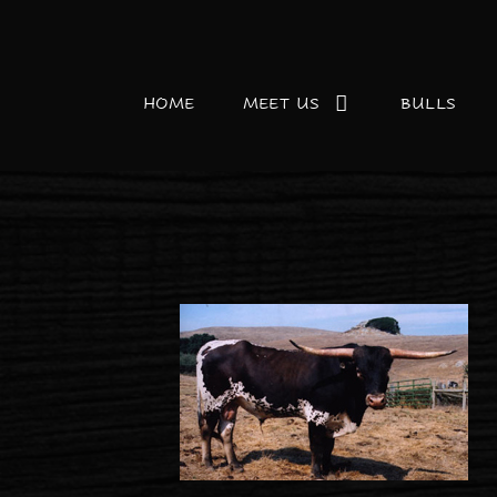
HOME
MEET US
BULLS