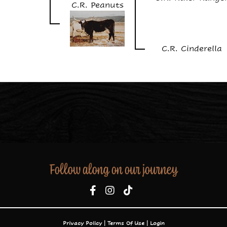
C.R. Peanuts
C.R. Cinderella
Follow along on our journey
Privacy Policy
Terms Of Use
Login