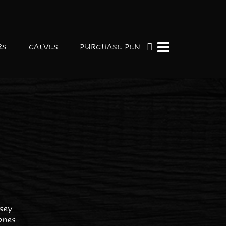
RS
CALVES
PURCHASE PEN
R
sey
ones