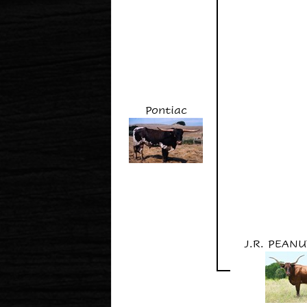
Pontiac
J.R. PEAN