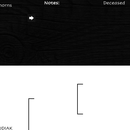
Notes:
Deceased
horns
ODIAK