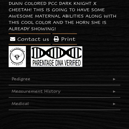
DUNN COLORED PCC DARK KNIGHT X
CHEETAH! THIS IS GOING TO HAVE SOME
AWESOME MATERNAL ABILITIES ALONG WITH
THIS COOL COLOR AND THE HORN SHE IS
ALREADY SHOWING!
Contact us
Print
Pedigree
Measurement History
Medical