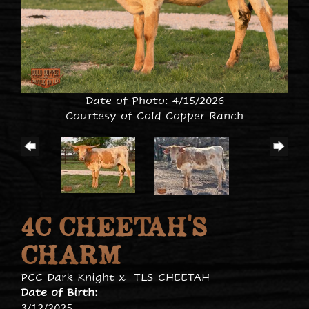
Date of Photo: 4/15/2026
Courtesy of Cold Copper Ranch
4C CHEETAH'S
CHARM
PCC Dark Knight
x
TLS CHEETAH
Date of Birth:
3/12/2025