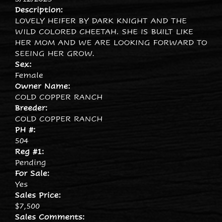
Description:
LOVELY HEIFER BY DARK KNIGHT AND THE
WILD COLORED CHEETAH. SHE IS BUILT LIKE
HER MOM AND WE ARE LOOKING FORWARD TO
SEEING HER GROW.
Sex:
Female
Owner Name:
COLD COPPER RANCH
Breeder:
COLD COPPER RANCH
PH #:
504
Reg #1:
Pending
For Sale:
Yes
Sales Price:
$7,500
Sales Comments: