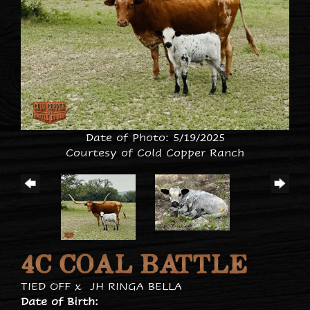
Date of Photo: 5/19/2025
Courtesy of Cold Copper Ranch
4C COAL BATTLE
TIED OFF
x
JH RINGA BELLA
Date of Birth: