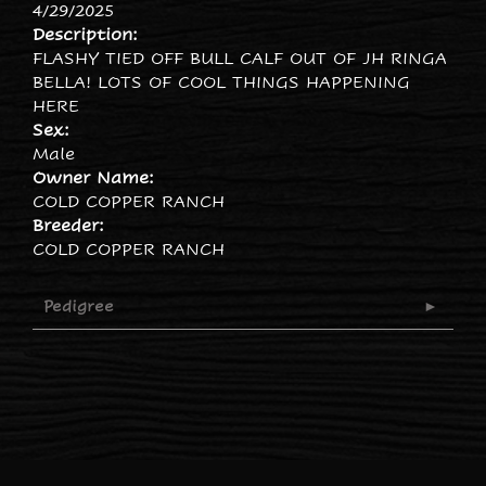
4/29/2025
Description:
FLASHY TIED OFF BULL CALF OUT OF JH RINGA
BELLA! LOTS OF COOL THINGS HAPPENING
HERE
Sex:
Male
Owner Name:
COLD COPPER RANCH
Breeder:
COLD COPPER RANCH
Pedigree