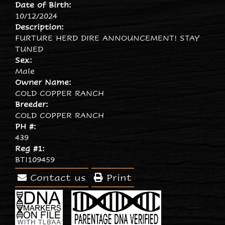
Date of Birth:
10/12/2024
Description:
FURTURE HERD DIRE ANNOUNCEMENT! STAY
TUNED
Sex:
Male
Owner Name:
COLD COPPER RANCH
Breeder:
COLD COPPER RANCH
PH #:
439
Reg #1:
BTI109459
Contact us
Print