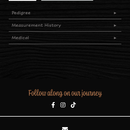
Pedigree
Measurement History
Medical
Follow along on our journey