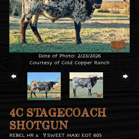
Date of Photo: 2/23/2026
Courtesy of Cold Copper Ranch
4C STAGECOACH
SHOTGUN
REBEL HR
x
🏅SWEET MAXI EOT 605