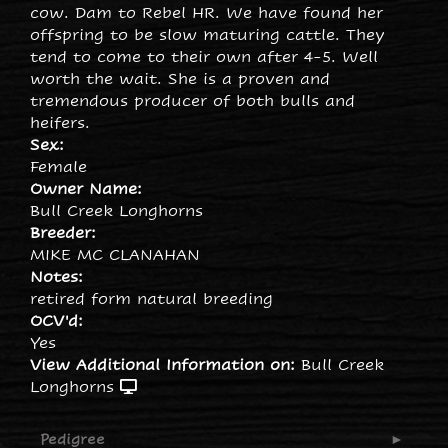
cow. Dam to Rebel HR. We have found her
offspring to be slow maturing cattle. They
tend to come to their own after 4-5. Well
worth the wait. She is a proven and
tremendous producer of both bulls and
heifers.
Sex:
Female
Owner Name:
Bull Creek Longhorns
Breeder:
MIKE MC CLANAHAN
Notes:
retired form natural breeding
OCV'd:
Yes
View Additional Information on:
Bull Creek
Longhorns
Pedigree