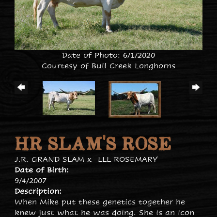
Date of Photo: 6/1/2020
Courtesy of Bull Creek Longhorns
HR SLAM'S ROSE
J.R. GRAND SLAM
x
LLL ROSEMARY
Date of Birth:
9/4/2007
Description:
When Mike put these genetics together he
knew just what he was doing. She is an Icon