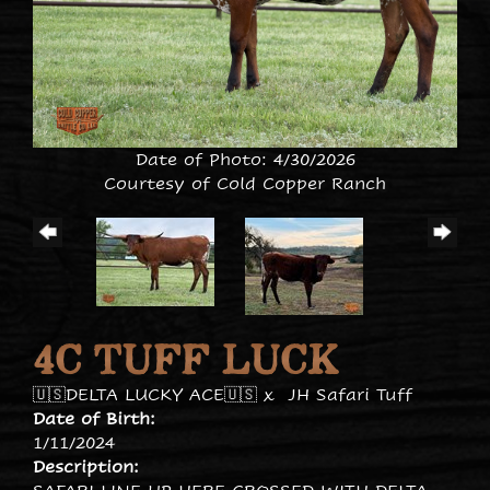
Date of Photo: 4/30/2026
Courtesy of Cold Copper Ranch
4C TUFF LUCK
🇺🇸DELTA LUCKY ACE🇺🇸
x
JH Safari Tuff
Date of Birth:
1/11/2024
Description: