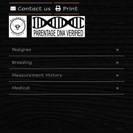
Contact us
Print
Pedigree
Breeding
Measurement History
Medical