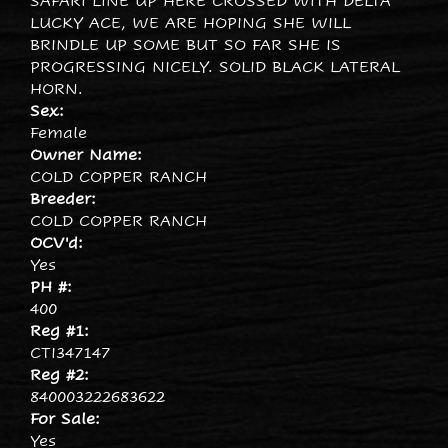
SAFARI LINE UP HERE CROSSED WITH DELTA
LUCKY ACE, WE ARE HOPING SHE WILL
BRINDLE UP SOME BUT SO FAR SHE IS
PROGRESSING NICELY. SOLID BLACK LATERAL
HORN.
Sex:
Female
Owner Name:
COLD COPPER RANCH
Breeder:
COLD COPPER RANCH
OCV'd:
Yes
PH #:
400
Reg #1:
CTI347147
Reg #2:
840003222683622
For Sale:
Yes