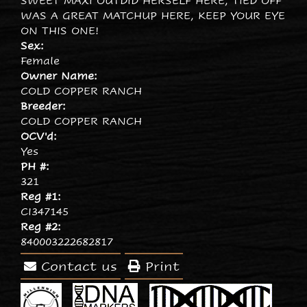
SWEET MAXI OUTDID HERSELF HERE, TIED OFF
WAS A GREAT MATCHUP HERE, KEEP YOUR EYE
ON THIS ONE!
Sex:
Female
Owner Name:
COLD COPPER RANCH
Breeder:
COLD COPPER RANCH
OCV'd:
Yes
PH #:
321
Reg #1:
CI347145
Reg #2:
840003222682817
Contact us
Print