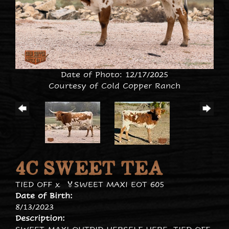
Date of Photo: 12/17/2025
Courtesy of Cold Copper Ranch
4C SWEET TEA
TIED OFF
x
🏅SWEET MAXI EOT 605
Date of Birth:
8/13/2023
Description: