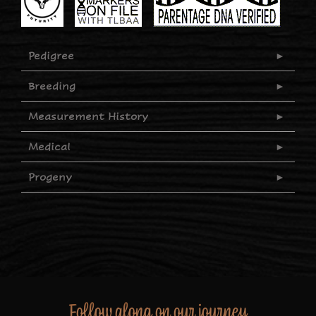
Pedigree
Breeding
Measurement History
Medical
Progeny
Follow along on our journey