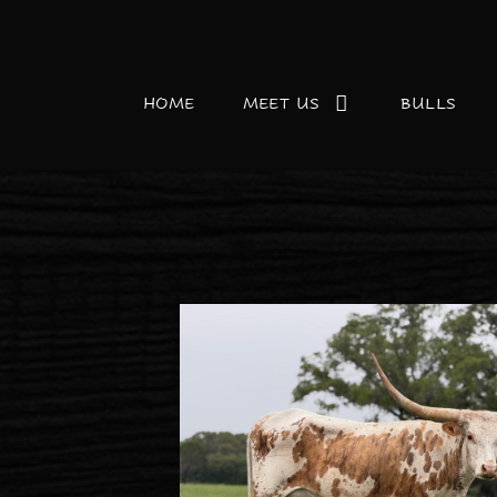
HOME
MEET US
BULLS