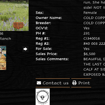
run. She h
side! NOT 
Sex:
Female
Owner Name:
COLD COP
Breeder:
COLD COP
OCV'd:
Yes
PH #:
231
26
Reg #1:
CI340016
 Ranch
Reg #2:
840 003 222
For Sale:
Yes
Sales Price:
$6,500
Sales Comments:
BEAUIFUL 
THE LAST C
CALF AT S
EXPOSED B
Contact us
Print