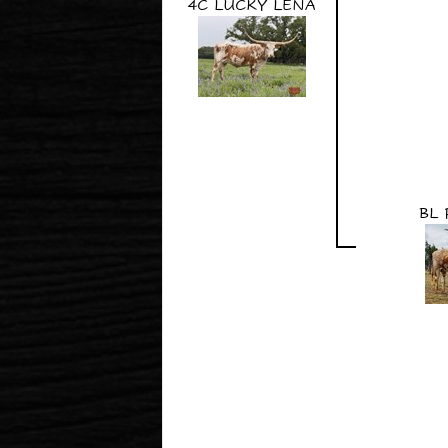
4C LUCKY LENA
BL