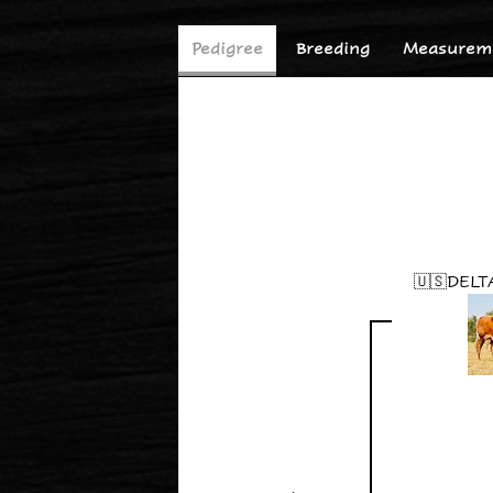
Pedigree
Breeding
Measureme
🇺🇸DELT