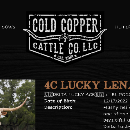
COWS
HEIFE
4C LUCKY LEN
🇺🇸DELTA LUCKY ACE🇺🇸
x
BL POC
Date of Birth:
12/17/2022
Description:
Flashy hei
one of the
beautiful u
Delta Luck