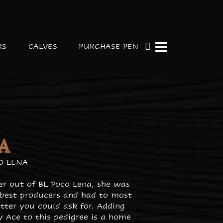
RS
CALVES
PURCHASE PEN
A
O LENA
fer out of BL Poco Lena, she was
 best producers and had to most
tter you could ask for. Adding
y Ace to this pedigree is a home