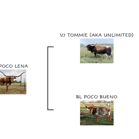
VJ TOMMIE (AKA UNLIMITED)
 POCO LENA
BL POCO BUENO