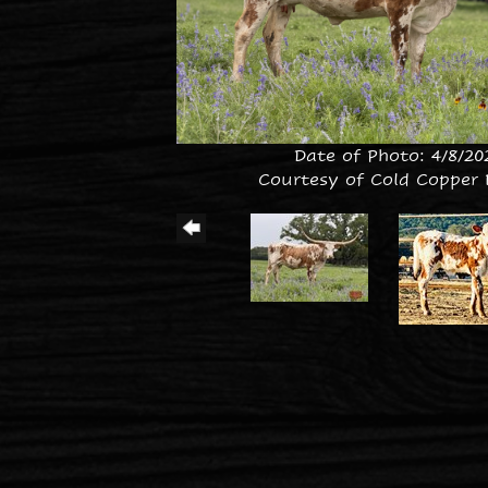
Date of Photo: 4/8/20
Courtesy of Cold Copper