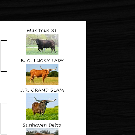
Maximus ST
B. C. LUCKY LADY
J.R. GRAND SLAM
Sunhaven Delta