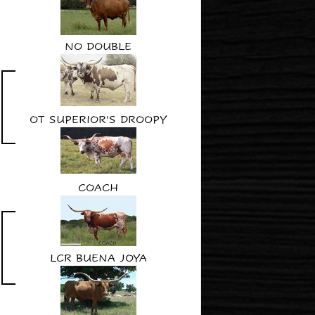
NO DOUBLE
OT SUPERIOR'S DROOPY
COACH
LCR BUENA JOYA