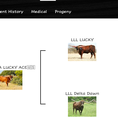
nt History
Medical
Progeny
LLL LUCKY
A LUCKY ACE🇺🇸
LLL Delta Dawn