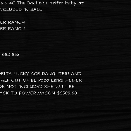
as a 4C The Bachelor heifer baby at
INCLUDED IN SALE
PER RANCH
PER RANCH
 682 853
DELTA LUCKY ACE DAUGHTER! AND
ALF OUT OF BL Poco Lena! HEIFER
IDE NOT INCLUDED SHE WILL BE
ACK TO POWERWAGON $6500.00