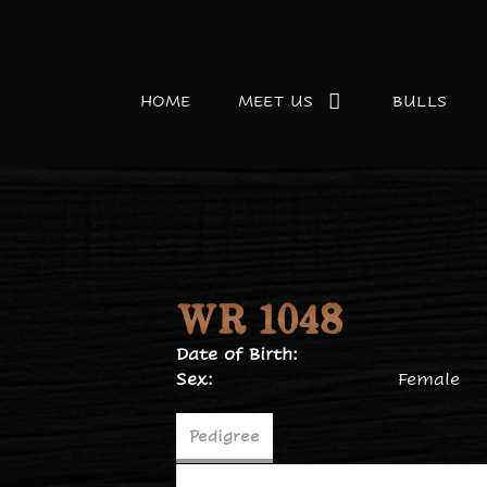
HOME
MEET US
BULLS
WR 1048
Date of Birth:
Sex:
Female
Pedigree