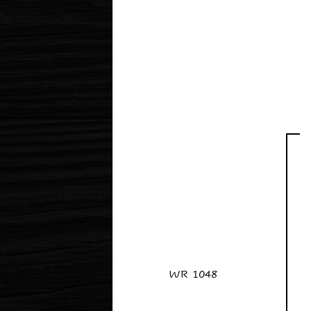
WR 1048