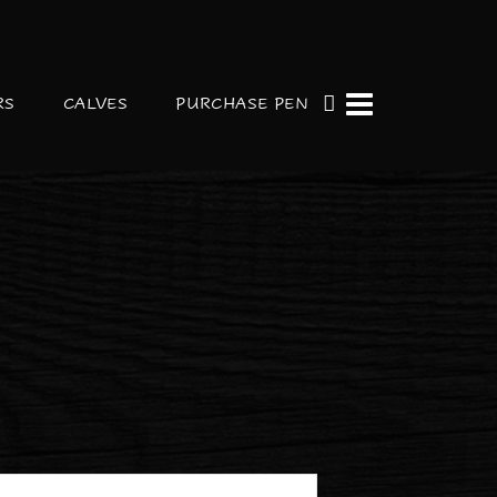
RS
CALVES
PURCHASE PEN