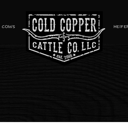
COWS
HEIFE