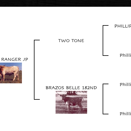
PHILL
TWO TONE
Phil
 RANGER JP
Phil
BRAZOS BELLE 182ND
Phil