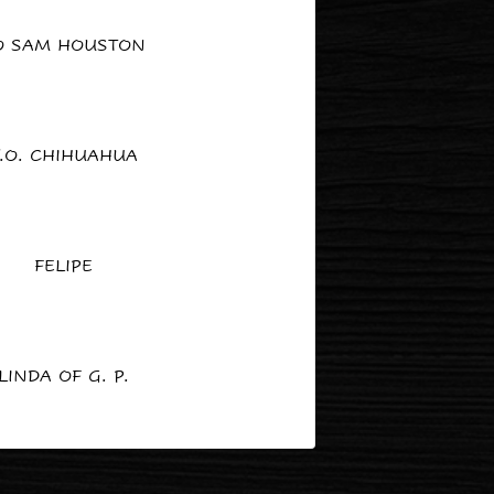
O SAM HOUSTON
.O. CHIHUAHUA
FELIPE
LINDA OF G. P.