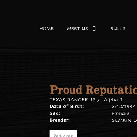
HOME
MEET US
BULLS
Proud Reputati
TEXAS RANGER JP
x
Alpha 1
Date of Birth:
3/12/1987
Sex:
Female
Breeder:
SEMKIN 
Pedigree