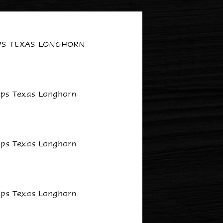
IPS TEXAS LONGHORN
lips Texas Longhorn
lips Texas Longhorn
lips Texas Longhorn