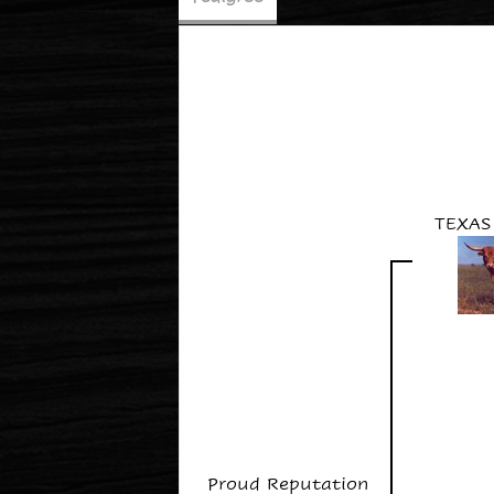
TEXAS
Proud Reputation