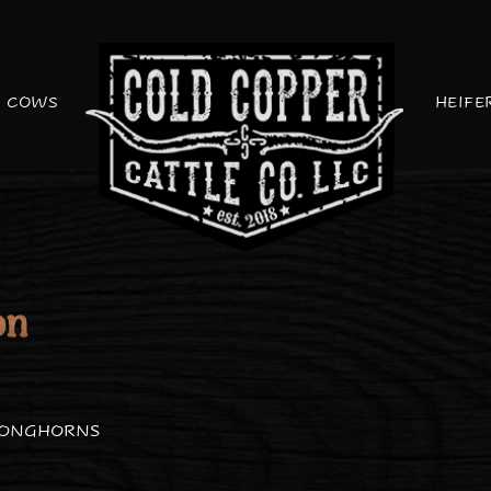
COWS
HEIFE
on
LONGHORNS