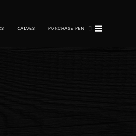
RS
CALVES
PURCHASE PEN