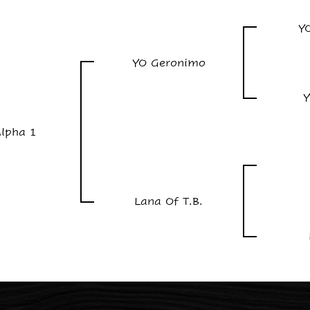
Y
YO Geronimo
Y
lpha 1
Lana Of T.B.