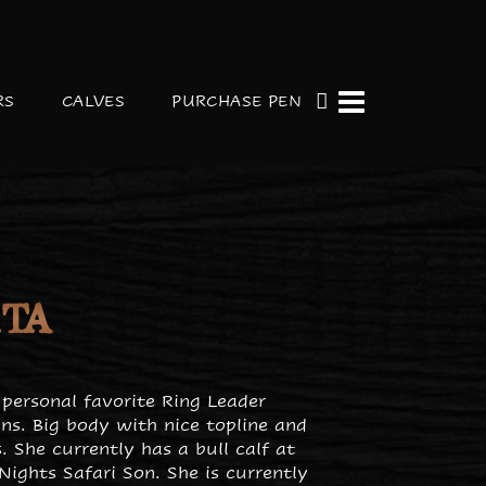
RS
CALVES
PURCHASE PEN
ITA
 personal favorite Ring Leader
ns. Big body with nice topline and
. She currently has a bull calf at
Nights Safari Son. She is currently