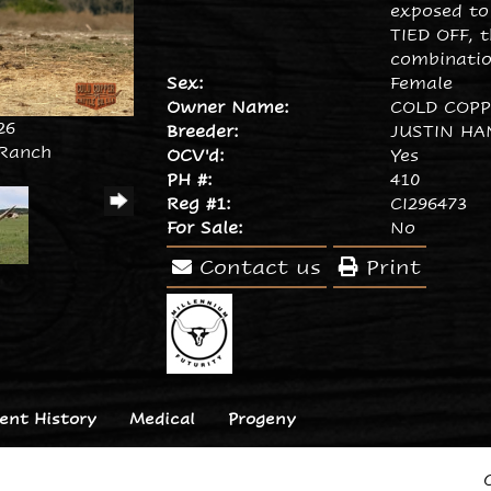
exposed to
TIED OFF, t
combinatio
Sex:
Female
Owner Name:
COLD COP
26
Breeder:
JUSTIN HA
 Ranch
OCV'd:
Yes
PH #:
410
Reg #1:
CI296473
For Sale:
No
Contact us
Print
nt History
Medical
Progeny