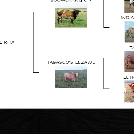
INDIA
L RITA
T
TABASCO'S LEZAWE
LET