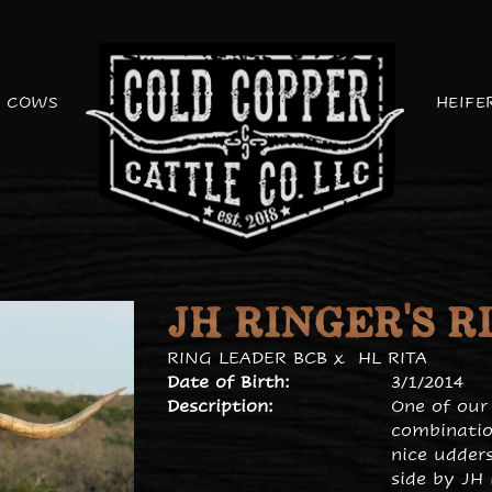
COWS
HEIFE
JH RINGER'S R
RING LEADER BCB
x
HL RITA
Date of Birth:
3/1/2014
Description:
One of our
combinatio
nice udders
side by JH 