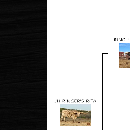
RING 
JH RINGER'S RITA