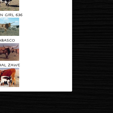
N GIRL 636
ABASCO
HAL ZAWE