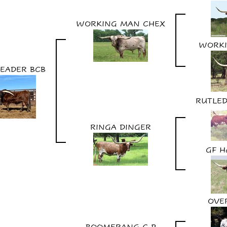
WORKING MAN CHEX
WORK
LEADER BCB
RUTLED
RINGA DINGER
GF H
OVE
BOOMERANG C P