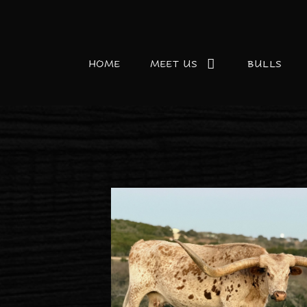
HOME
MEET US
BULLS