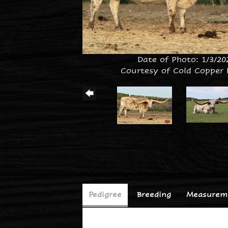
Date of Photo: 1/3/20
Courtesy of Cold Copper
Pedigree
Breeding
Measureme