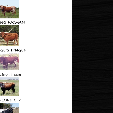
ING WOMAN
GE'S DINGER
aley Hitter
RLORD C P