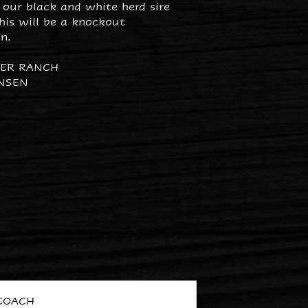
 our black and white herd sire
his will be a knockout
n.
PER RANCH
NSEN
COACH