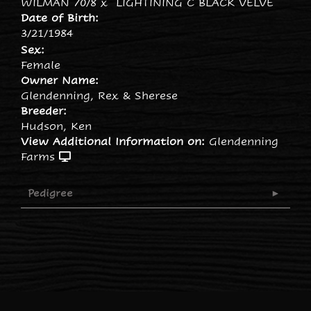
WILMAN 70/8
x
LIGHTINING C BLACK VELVE
Date of Birth:
3/21/1984
Sex:
Female
Owner Name:
Glendenning, Rex & Sherese
Breeder:
Hudson, Ken
View Additional Information on:
Glendenning
Farms
Pedigree