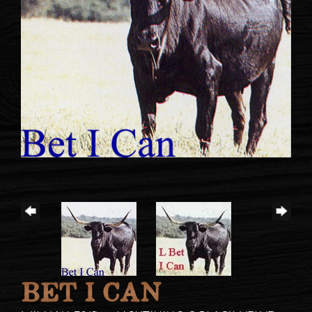
BET I CAN