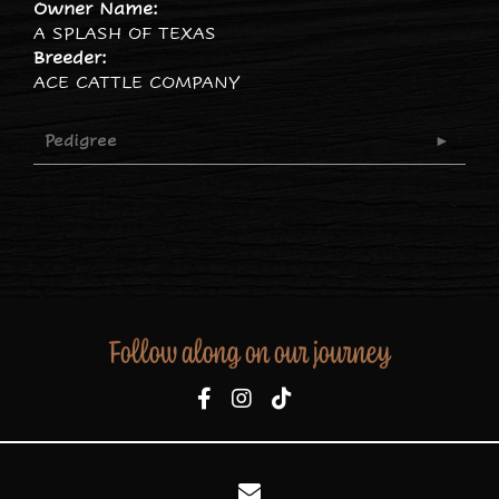
Owner Name:
A SPLASH OF TEXAS
Breeder:
ACE CATTLE COMPANY
Pedigree
Follow along on our journey