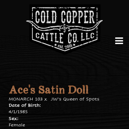
Ace's Satin Doll
MONARCH 103
x
JW's Queen of Spots
Date of Birth:
4/1/1985
Sex:
Female