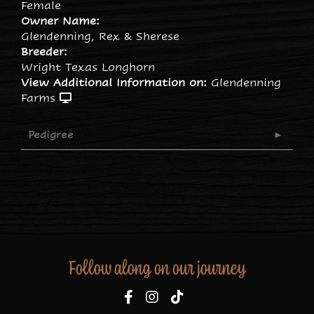
Female
Owner Name:
Glendenning, Rex & Sherese
Breeder:
Wright Texas Longhorn
View Additional Information on:
Glendenning
Farms
Pedigree
Follow along on our journey