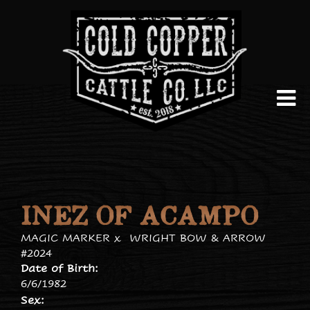
INEZ OF ACAMPO
MAGIC MARKER
x
WRIGHT BOW & ARROW
#2024
Date of Birth:
6/6/1982
Sex: