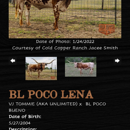
Date of Photo: 1/24/2022
Courtesy of Cold Copper Ranch Jacee Smith
BL POCO LENA
VJ TOMMIE (AKA UNLIMITED)
x
BL POCO
BUENO
Date of Birth:
5/27/2004
Description: