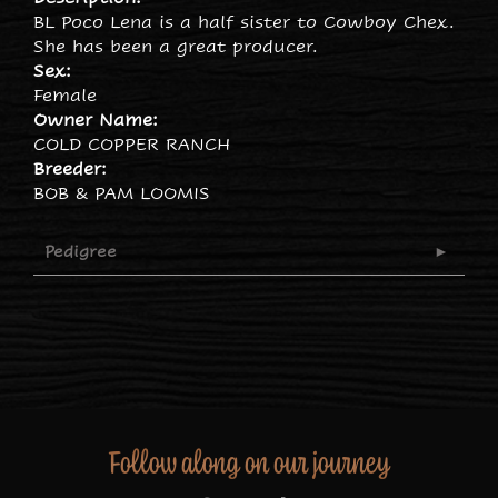
BL Poco Lena is a half sister to Cowboy Chex.
She has been a great producer.
Sex:
Female
Owner Name:
COLD COPPER RANCH
Breeder:
BOB & PAM LOOMIS
Pedigree
Follow along on our journey