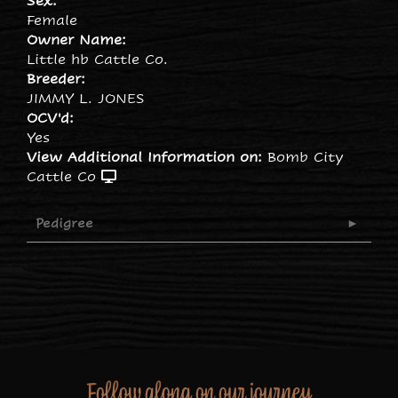
Sex:
Female
Owner Name:
Little hb Cattle Co.
Breeder:
JIMMY L. JONES
OCV'd:
Yes
View Additional Information on:
Bomb City
Cattle Co
Pedigree
Follow along on our journey