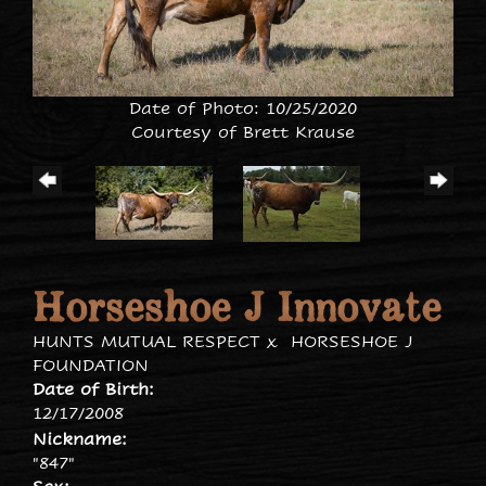
Date of Photo: 10/25/2020
Courtesy of Brett Krause
Horseshoe J Innovate
HUNTS MUTUAL RESPECT
x
HORSESHOE J
FOUNDATION
Date of Birth:
12/17/2008
Nickname:
"847"