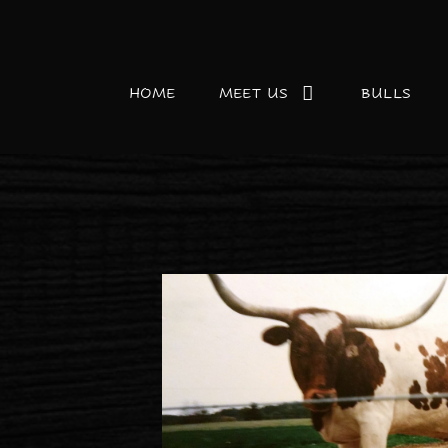
HOME
MEET US
BULLS