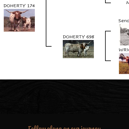
DOHERTY 174
Seno
DOHERTY 698
WRI
Follow along on our journey