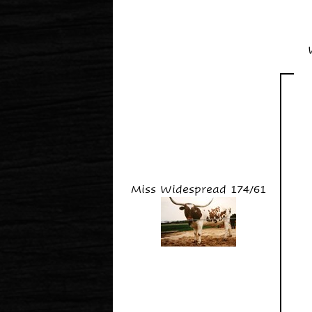
Miss Widespread 174/61