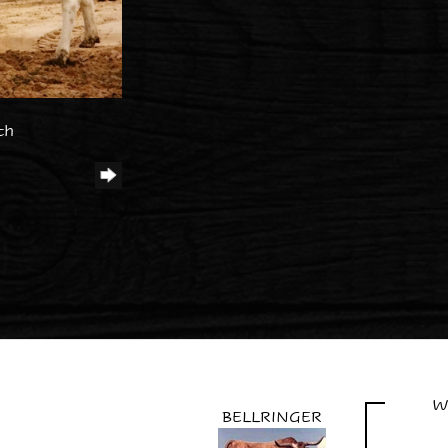
th
W
BELLRINGER