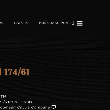
RS
CALVES
PURCHASE PEN
 174/61
ITH
SYNDICATION #1
rowhead Cattle Company