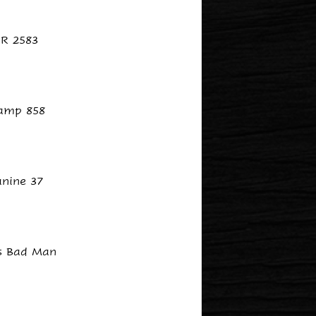
R 2583
amp 858
anine 37
s Bad Man