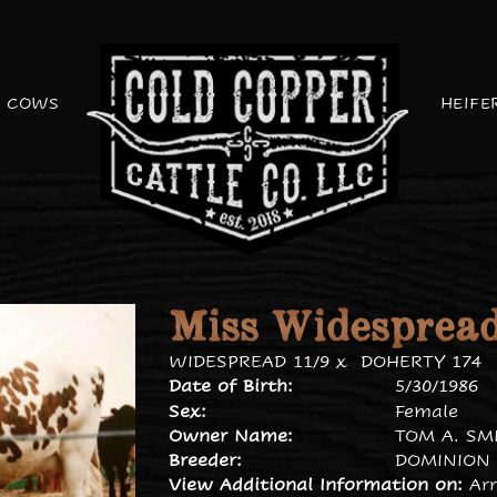
COWS
HEIFE
Miss Widespread
WIDESPREAD 11/9
x
DOHERTY 174
Date of Birth:
5/30/1986
Sex:
Female
Owner Name:
TOM A. SM
Breeder:
DOMINION 
View Additional Information on:
Ar