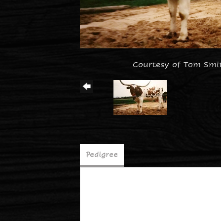
Courtesy of Tom Smi
Pedigree