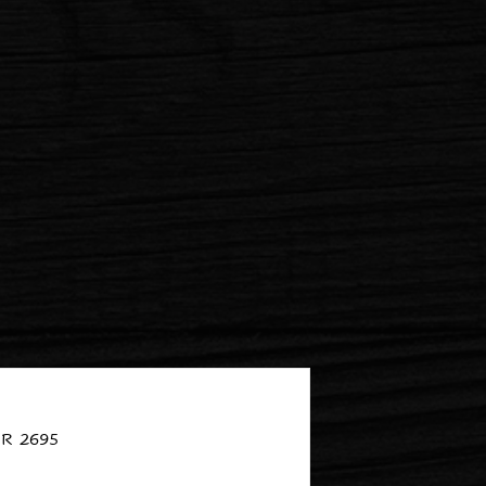
R 2695