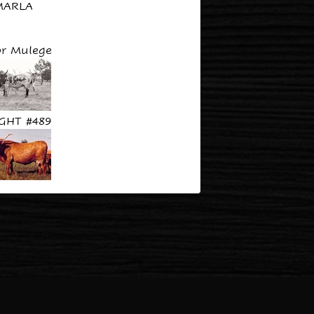
MARLA
r Mulege
GHT #489