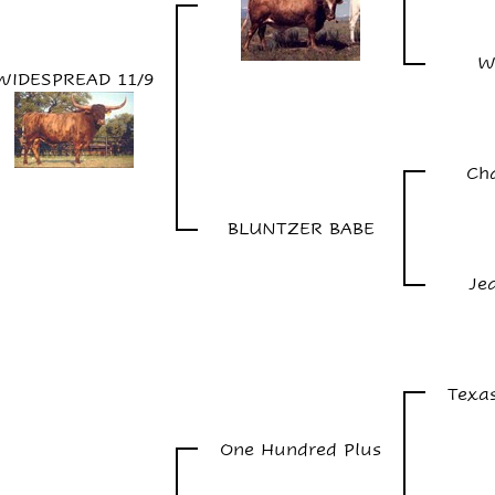
W
WIDESPREAD 11/9
Ch
BLUNTZER BABE
Je
Texa
One Hundred Plus