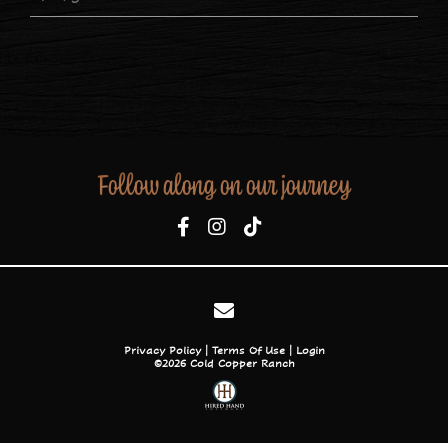
Follow along on our journey
Privacy Policy
Terms Of Use
Login
©2026 Cold Copper Ranch