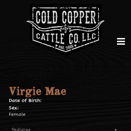
Virgie Mae
Date of Birth:
Sex:
Female
Pedigree