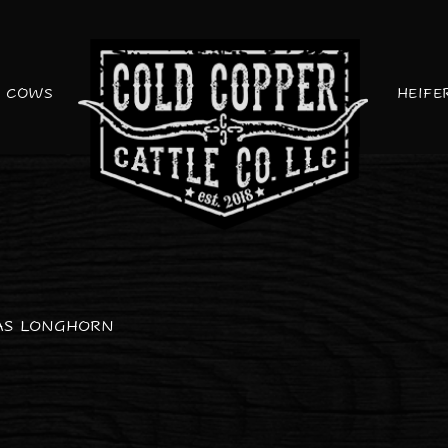
COWS
HEIFE
AS LONGHORN