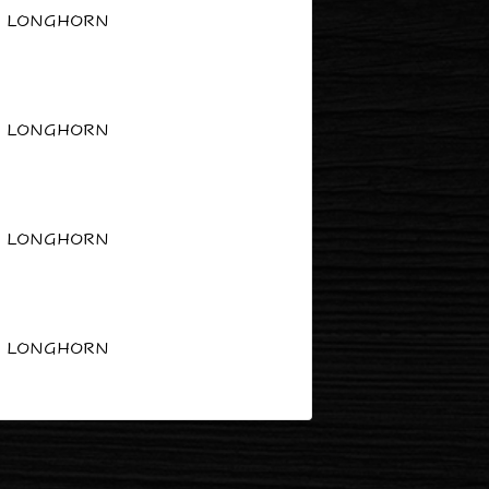
S LONGHORN
S LONGHORN
S LONGHORN
S LONGHORN