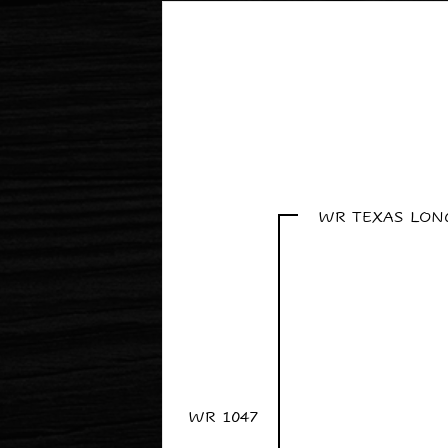
WR TEXAS LO
WR 1047