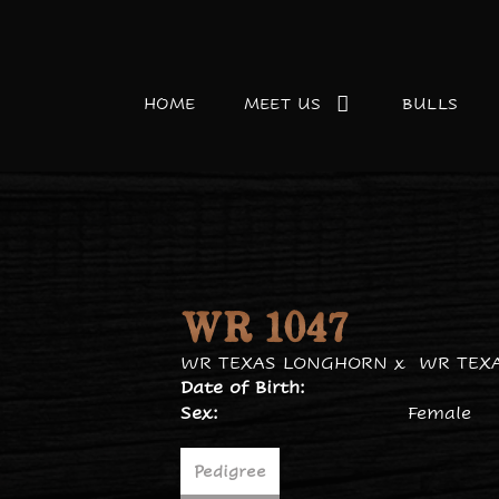
HOME
MEET US
BULLS
WR 1047
WR TEXAS LONGHORN
x
WR TEX
Date of Birth:
Sex:
Female
Pedigree