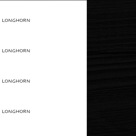
S LONGHORN
S LONGHORN
S LONGHORN
S LONGHORN