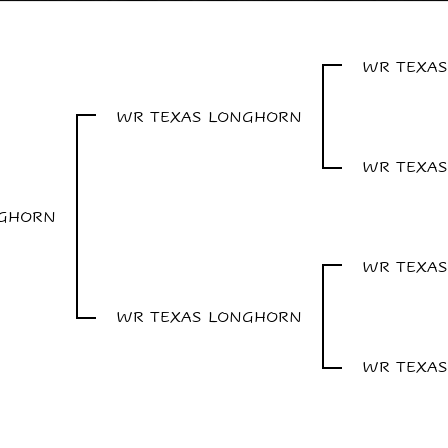
WR TEXA
WR TEXAS LONGHORN
WR TEXA
NGHORN
WR TEXA
WR TEXAS LONGHORN
WR TEXA