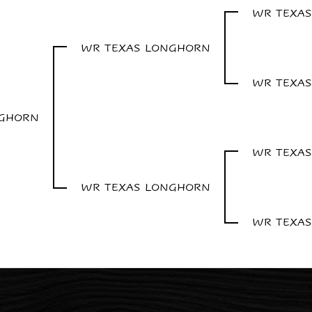
WR TEXA
WR TEXAS LONGHORN
WR TEXA
NGHORN
WR TEXA
WR TEXAS LONGHORN
WR TEXA