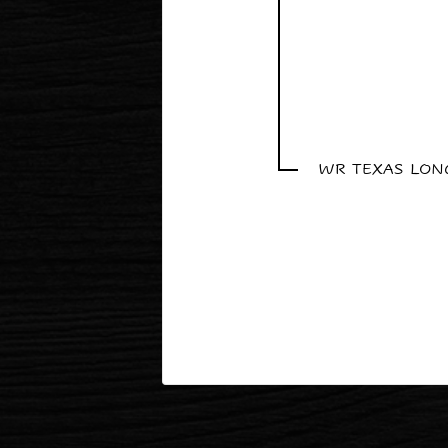
WR TEXAS LO