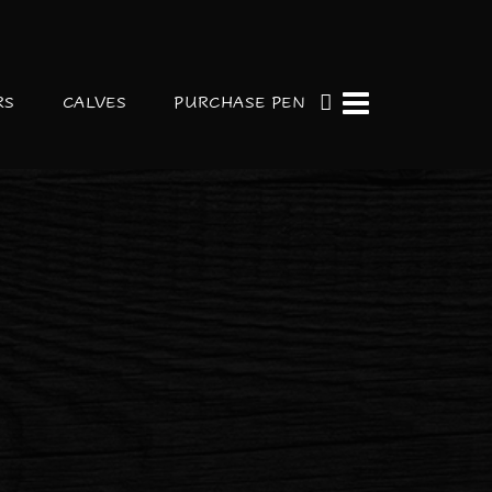
RS
CALVES
PURCHASE PEN